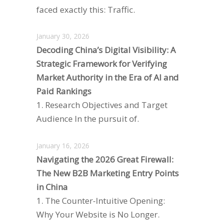
faced exactly this: Traffic.
January 30, 2026
Decoding China’s Digital Visibility: A
Strategic Framework for Verifying
Market Authority in the Era of AI and
Paid Rankings
1. Research Objectives and Target
Audience In the pursuit of.
January 16, 2026
Navigating the 2026 Great Firewall:
The New B2B Marketing Entry Points
in China
1. The Counter-Intuitive Opening:
Why Your Website is No Longer.