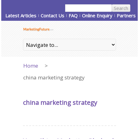
Latest Articles
Contact Us
FAQ
Online Enquiry
Partners
Home
>
china marketing strategy
china marketing strategy