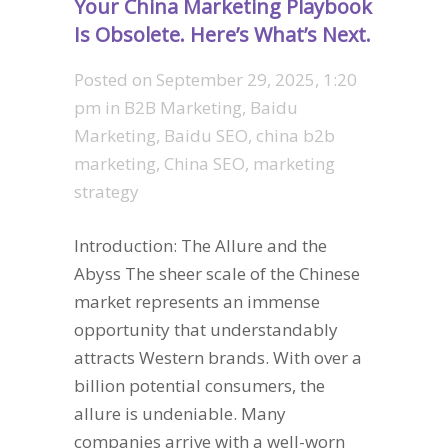
Your China Marketing Playbook
Is Obsolete. Here’s What’s Next.
Posted on
September 29, 2025, 1:20
pm
in
B2B Marketing
,
Baidu
Marketing
,
Baidu SEO
,
china b2b
marketing
,
China SEO
,
marketing
strategy
Introduction: The Allure and the
Abyss The sheer scale of the Chinese
market represents an immense
opportunity that understandably
attracts Western brands. With over a
billion potential consumers, the
allure is undeniable. Many
companies arrive with a well-worn