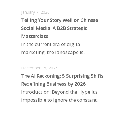
January 7, 2026
Telling Your Story Well on Chinese
Social Media: A B2B Strategic
Masterclass
In the current era of digital
marketing, the landscape is.
December 15, 2025
The AI Reckoning: 5 Surprising Shifts
Redefining Business by 2026
Introduction: Beyond the Hype It’s
impossible to ignore the constant.