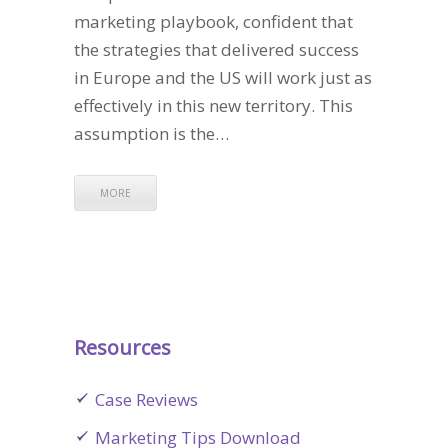
marketing playbook, confident that
the strategies that delivered success
in Europe and the US will work just as
effectively in this new territory. This
assumption is the…
MORE
Resources
Case Reviews
Marketing Tips Download