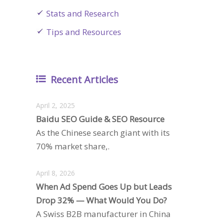
Stats and Research
Tips and Resources
Recent Articles
April 2, 2025
Baidu SEO Guide & SEO Resource
As the Chinese search giant with its
70% market share,.
April 8, 2026
When Ad Spend Goes Up but Leads
Drop 32% — What Would You Do?
A Swiss B2B manufacturer in China