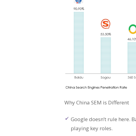
Why China SEM is Different
Google doesn’t rule here. 
playing key roles.