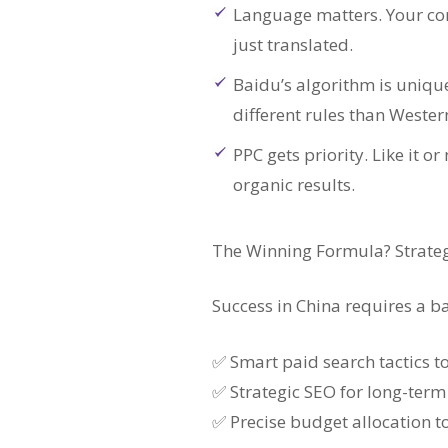
Language matters. Your co
just translated.
Baidu’s algorithm is uniqu
different rules than Wester
PPC gets priority. Like it o
organic results.
The Winning Formula? Strateg
Success in China requires a 
✅ Smart paid search tactics
✅ Strategic SEO for long-term 
✅ Precise budget allocation 