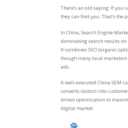
There’s an old saying: If you 
they can find you. That’s the
In China, Search Engine Marke
dominating search results on 
It combines SEO (organic opt
though many local marketers u
ads.
A well-executed China SEM cam
converts visitors into custom
driven optimization to maximi
digital market.