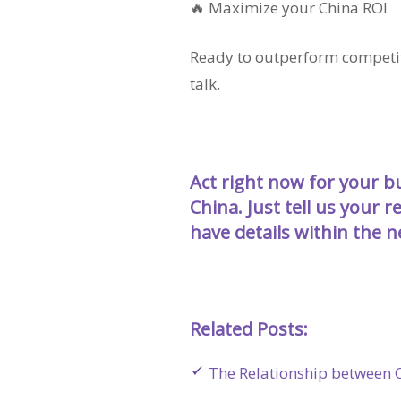
🔥 Maximize your China ROI
Ready to outperform competito
talk.
Act right now for your 
China.
Just tell us your 
have details within the 
Related Posts:
The Relationship between O