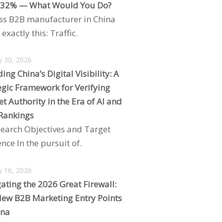
 32% — What Would You Do?
ss B2B manufacturer in China
exactly this: Traffic.
y 30, 2026
ing China’s Digital Visibility: A
egic Framework for Verifying
t Authority in the Era of AI and
Rankings
search Objectives and Target
nce In the pursuit of.
y 16, 2026
ating the 2026 Great Firewall:
ew B2B Marketing Entry Points
ina