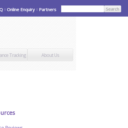
AQ
Online Enquiry
Partners
ance Tracking
About Us
urces
se Reviews