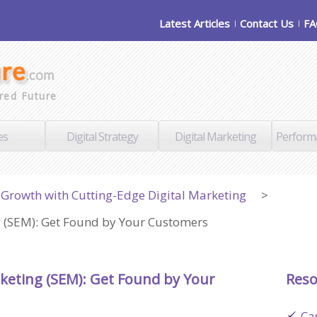
Latest Articles
Contact Us
F
red Future
es
Digital Strategy
Digital Marketing
Perform
Growth with Cutting-Edge Digital Marketing
>
 (SEM): Get Found by Your Customers
keting (SEM): Get Found by Your
Reso
Ca