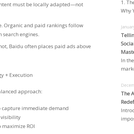
1. Th
ntent must be locally adapted—not
Why Y
e. Organic and paid rankings follow
Januar
n search engines.
Telli
Socia
r not, Baidu often places paid ads above
Maste
In the
marke
y + Execution
Decem
balanced approach:
The A
Redef
 to capture immediate demand
Intro
visibility
impos
to maximize ROI