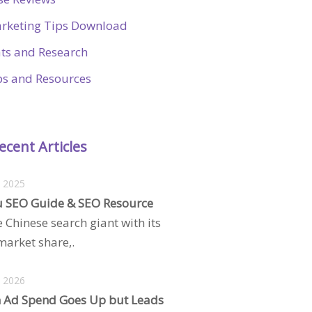
rketing Tips Download
ats and Research
ps and Resources
ecent Articles
, 2025
 SEO Guide & SEO Resource
e Chinese search giant with its
arket share,.
, 2026
 Ad Spend Goes Up but Leads