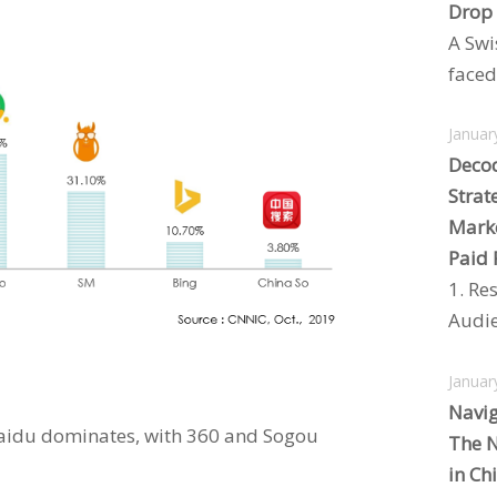
Drop
A Swi
faced 
Januar
Decod
Strat
Marke
Paid 
1. Re
Audie
Januar
Navig
Baidu dominates, with 360 and Sogou
The N
in Ch