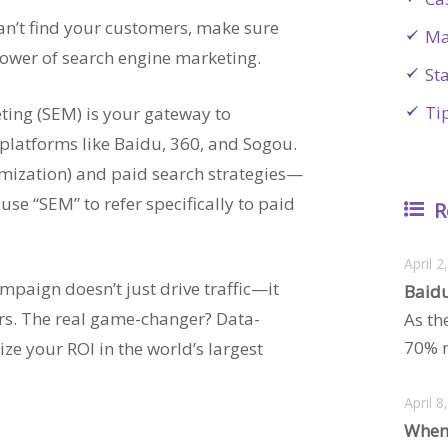
can’t find your customers, make sure
Ma
 power of search engine marketing.
St
Ti
ting (SEM) is your gateway to
platforms like Baidu, 360, and Sogou.
imization) and paid search strategies—
se “SEM” to refer specifically to paid
R
April 2
paign doesn’t just drive traffic—it
Baidu
ers. The real game-changer? Data-
As th
70% m
ze your ROI in the world’s largest
April 8
When