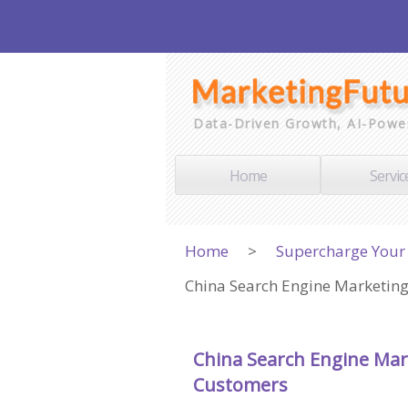
Data-Driven Growth, AI-Powe
Home
Servic
Home
>
Supercharge Your 
China Search Engine Marketing
China Search Engine Mar
Customers