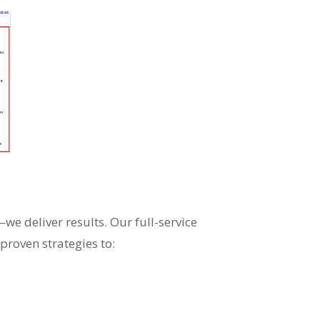
e deliver results. Our full-service
proven strategies to: