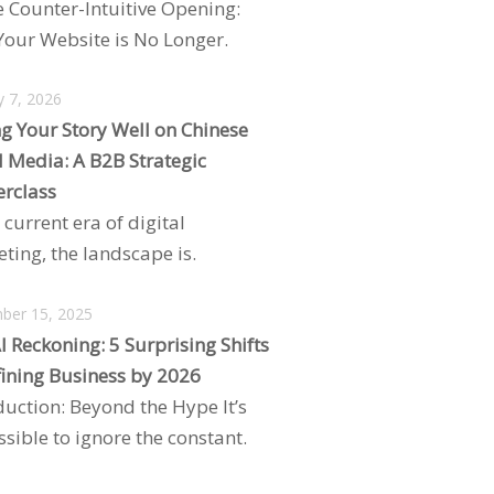
e Counter-Intuitive Opening:
our Website is No Longer.
y 7, 2026
ng Your Story Well on Chinese
l Media: A B2B Strategic
rclass
 current era of digital
ting, the landscape is.
ber 15, 2025
I Reckoning: 5 Surprising Shifts
ining Business by 2026
duction: Beyond the Hype It’s
sible to ignore the constant.