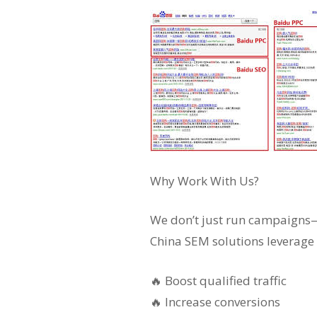
Why Work With Us?
We don’t just run campaigns—w
China SEM solutions leverage 
🔥 Boost qualified traffic
🔥 Increase conversions