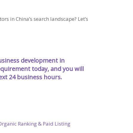
rs in China’s search landscape? Let’s
business development in
requirement today
, and you will
next 24 business hours.
rganic Ranking & Paid Listing