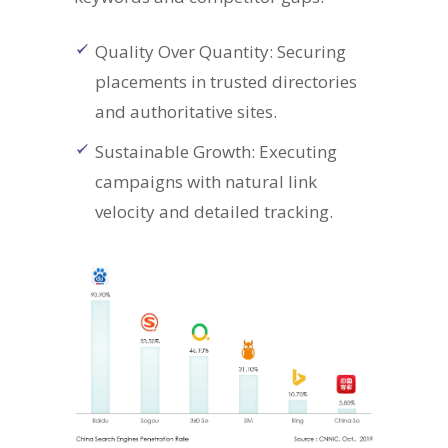
Quality Over Quantity: Securing
placements in trusted directories
and authoritative sites.
Sustainable Growth: Executing
campaigns with natural link
velocity and detailed tracking.