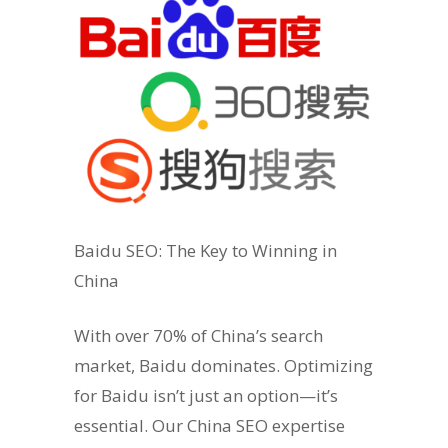
Baidu SEO: The Key to Winning in
China
With over 70% of China’s search
market, Baidu dominates. Optimizing
for Baidu isn’t just an option—it’s
essential. Our China SEO expertise