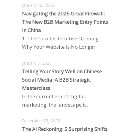
January 16, 2026
Navigating the 2026 Great Firewall:
The New B2B Marketing Entry Points
in China
1. The Counter-Intuitive Opening:
Why Your Website is No Longer.
January 7, 2026
Telling Your Story Well on Chinese
Social Media: A B2B Strategic
Masterclass
In the current era of digital
marketing, the landscape is.
December 15, 2025
The AI Reckoning: 5 Surprising Shifts