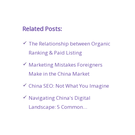
Related Posts:
The Relationship between Organic
Ranking & Paid Listing
Marketing Mistakes Foreigners
Make in the China Market
China SEO: Not What You Imagine
Navigating China's Digital
Landscape: 5 Common…