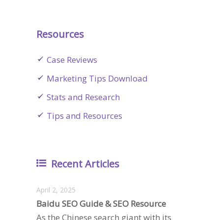
Resources
Case Reviews
Marketing Tips Download
Stats and Research
Tips and Resources
Recent Articles
April 2, 2025
Baidu SEO Guide & SEO Resource
As the Chinese search giant with its