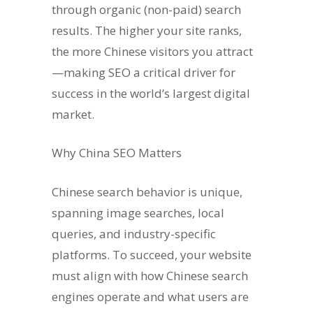
through organic (non-paid) search
results. The higher your site ranks,
the more Chinese visitors you attract
—making SEO a critical driver for
success in the world’s largest digital
market.
Why China SEO Matters
Chinese search behavior is unique,
spanning image searches, local
queries, and industry-specific
platforms. To succeed, your website
must align with how Chinese search
engines operate and what users are