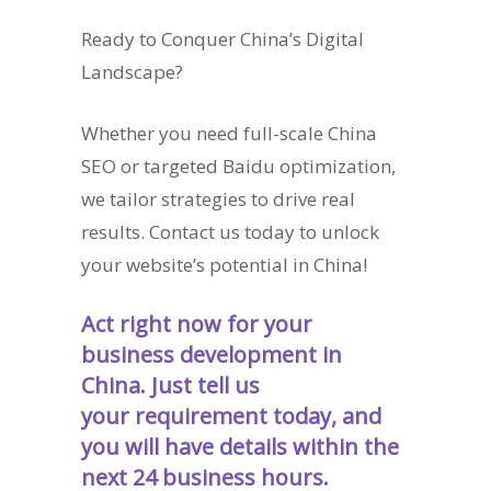
Ready to Conquer China’s Digital
Landscape?
Whether you need full-scale China
SEO or targeted Baidu optimization,
we tailor strategies to drive real
results. Contact us today to unlock
your website’s potential in China!
Act right now for your
business development in
China. Just tell us
your requirement today, and
you will have details within the
next 24 business hours.