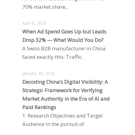
70% market share,.
April 8, 2026
When Ad Spend Goes Up but Leads
Drop 32% — What Would You Do?
A Swiss B2B manufacturer in China
faced exactly this: Traffic.
January 30, 2026
Decoding China’s Digital Visibility: A
Strategic Framework for Verifying
Market Authority in the Era of AI and
Paid Rankings
1. Research Objectives and Target
Audience In the pursuit of.