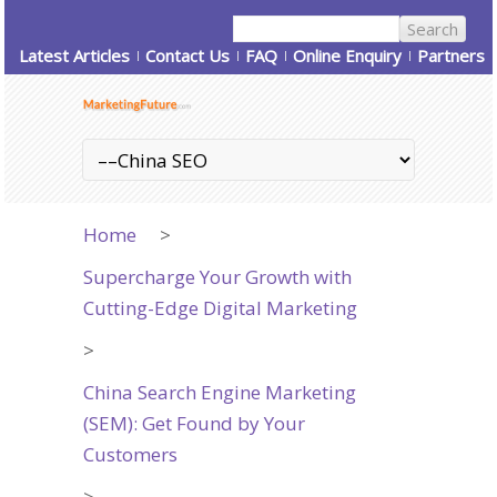
Latest Articles
Contact Us
FAQ
Online Enquiry
Partners
Home
>
Supercharge Your Growth with
Cutting-Edge Digital Marketing
>
China Search Engine Marketing
(SEM): Get Found by Your
Customers
>