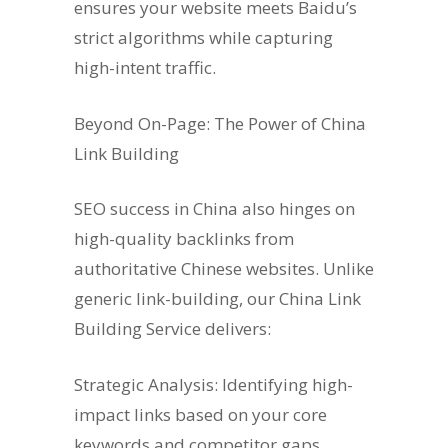
ensures your website meets Baidu’s
strict algorithms while capturing
high-intent traffic.
Beyond On-Page: The Power of China
Link Building
SEO success in China also hinges on
high-quality backlinks from
authoritative Chinese websites. Unlike
generic link-building, our China Link
Building Service delivers:
Strategic Analysis: Identifying high-
impact links based on your core
keywords and competitor gaps.