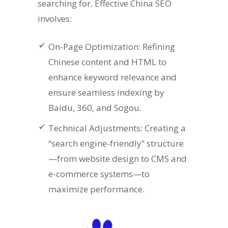
searching for. Effective China SEO
involves:
On-Page Optimization: Refining
Chinese content and HTML to
enhance keyword relevance and
ensure seamless indexing by
Baidu, 360, and Sogou.
Technical Adjustments: Creating a
“search engine-friendly” structure
—from website design to CMS and
e-commerce systems—to
maximize performance.