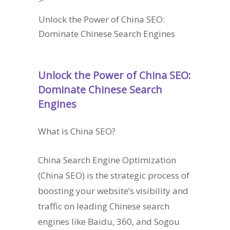
Unlock the Power of China SEO:
Dominate Chinese Search Engines
Unlock the Power of China SEO:
Dominate Chinese Search
Engines
What is China SEO?
China Search Engine Optimization
(China SEO) is the strategic process of
boosting your website’s visibility and
traffic on leading Chinese search
engines like Baidu, 360, and Sogou