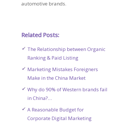
automotive brands.
Related Posts:
The Relationship between Organic
Ranking & Paid Listing
Marketing Mistakes Foreigners
Make in the China Market
Why do 90% of Western brands fail
in China?…
A Reasonable Budget for
Corporate Digital Marketing