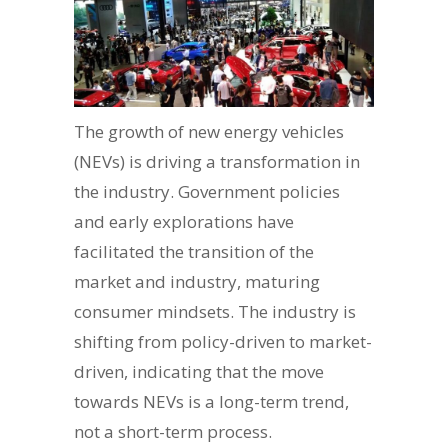
The growth of new energy vehicles
(NEVs) is driving a transformation in
the industry. Government policies
and early explorations have
facilitated the transition of the
market and industry, maturing
consumer mindsets. The industry is
shifting from policy-driven to market-
driven, indicating that the move
towards NEVs is a long-term trend,
not a short-term process.