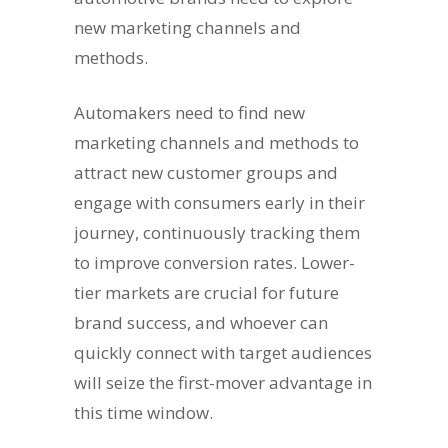
new marketing channels and
methods.
Automakers need to find new
marketing channels and methods to
attract new customer groups and
engage with consumers early in their
journey, continuously tracking them
to improve conversion rates. Lower-
tier markets are crucial for future
brand success, and whoever can
quickly connect with target audiences
will seize the first-mover advantage in
this time window.