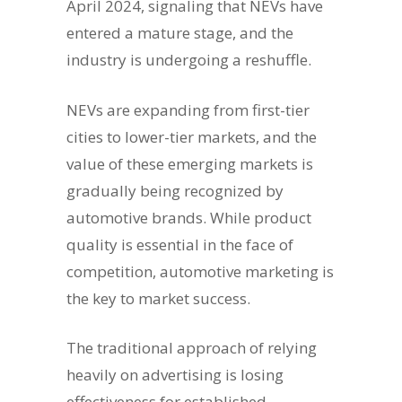
April 2024, signaling that NEVs have
entered a mature stage, and the
industry is undergoing a reshuffle.
NEVs are expanding from first-tier
cities to lower-tier markets, and the
value of these emerging markets is
gradually being recognized by
automotive brands. While product
quality is essential in the face of
competition, automotive marketing is
the key to market success.
The traditional approach of relying
heavily on advertising is losing
effectiveness for established