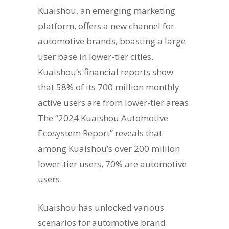
Kuaishou, an emerging marketing
platform, offers a new channel for
automotive brands, boasting a large
user base in lower-tier cities.
Kuaishou’s financial reports show
that 58% of its 700 million monthly
active users are from lower-tier areas.
The “2024 Kuaishou Automotive
Ecosystem Report” reveals that
among Kuaishou’s over 200 million
lower-tier users, 70% are automotive
users.
Kuaishou has unlocked various
scenarios for automotive brand