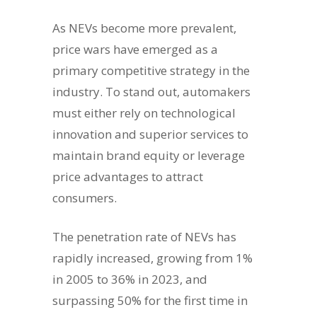
As NEVs become more prevalent,
price wars have emerged as a
primary competitive strategy in the
industry. To stand out, automakers
must either rely on technological
innovation and superior services to
maintain brand equity or leverage
price advantages to attract
consumers.
The penetration rate of NEVs has
rapidly increased, growing from 1%
in 2005 to 36% in 2023, and
surpassing 50% for the first time in