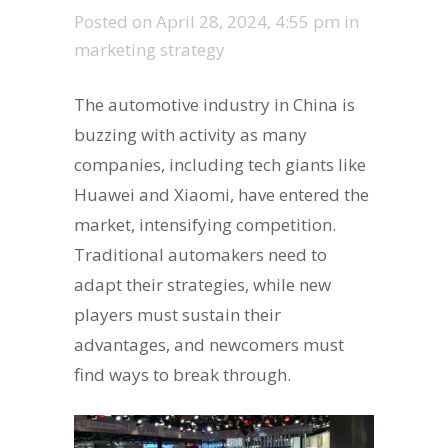
Posted on
April 28, 2024, 4:55 pm
in
marketing strategy
The automotive industry in China is
buzzing with activity as many
companies, including tech giants like
Huawei and Xiaomi, have entered the
market, intensifying competition.
Traditional automakers need to
adapt their strategies, while new
players must sustain their
advantages, and newcomers must
find ways to break through.