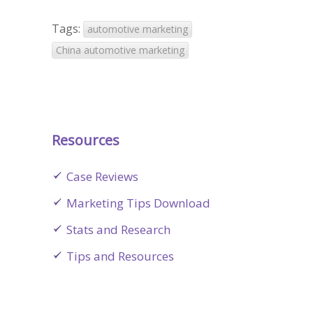
Tags:
automotive marketing
China automotive marketing
Resources
Case Reviews
Marketing Tips Download
Stats and Research
Tips and Resources