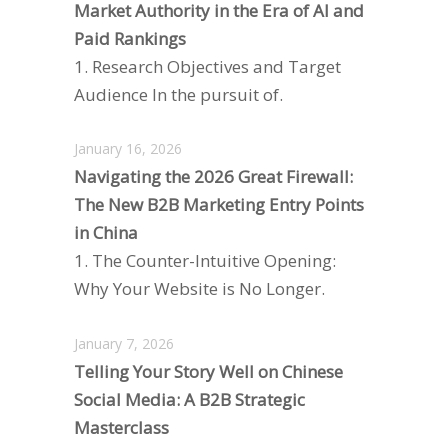
Market Authority in the Era of AI and
Paid Rankings
1. Research Objectives and Target
Audience In the pursuit of.
January 16, 2026
Navigating the 2026 Great Firewall:
The New B2B Marketing Entry Points
in China
1. The Counter-Intuitive Opening:
Why Your Website is No Longer.
January 7, 2026
Telling Your Story Well on Chinese
Social Media: A B2B Strategic
Masterclass