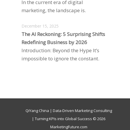
In the current era of digital
marketing, the landscape is.
December 15, 2025
The AI Reckoning: 5 Surprising Shifts
Redefining Business by 2026
Introduction: Beyond the Hype It’s
impossible to ignore the constant.
QiYang China | Data-Driven Marketing Consulting
| Turning KPIs into Global Success © 2026
MarketingFuture.com