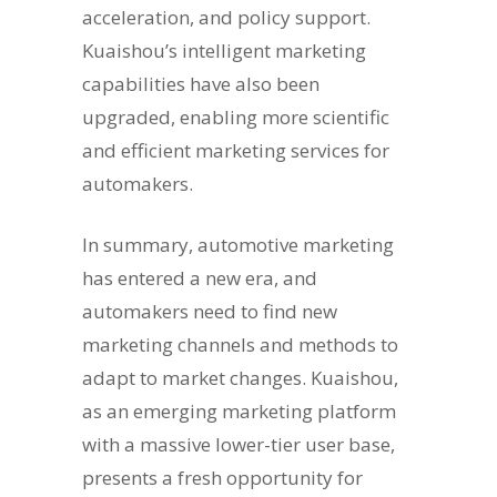
acceleration, and policy support.
Kuaishou’s intelligent marketing
capabilities have also been
upgraded, enabling more scientific
and efficient marketing services for
automakers.
In summary, automotive marketing
has entered a new era, and
automakers need to find new
marketing channels and methods to
adapt to market changes. Kuaishou,
as an emerging marketing platform
with a massive lower-tier user base,
presents a fresh opportunity for