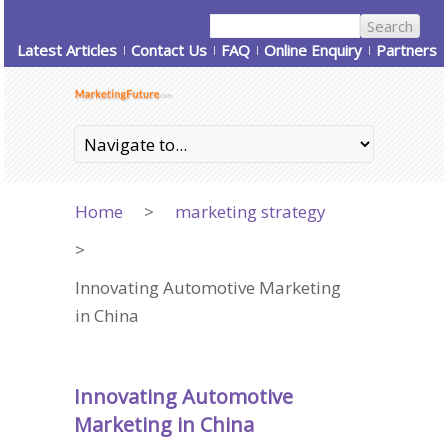
Latest Articles
Contact Us
FAQ
Online Enquiry
Partners
Home
>
marketing strategy
>
Innovating Automotive Marketing
in China
Innovating Automotive
Marketing in China