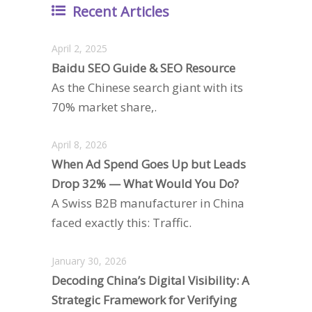
Recent Articles
April 2, 2025
Baidu SEO Guide & SEO Resource
As the Chinese search giant with its
70% market share,.
April 8, 2026
When Ad Spend Goes Up but Leads
Drop 32% — What Would You Do?
A Swiss B2B manufacturer in China
faced exactly this: Traffic.
January 30, 2026
Decoding China’s Digital Visibility: A
Strategic Framework for Verifying