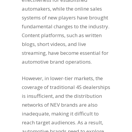
automakers, while the online sales
systems of new players have brought
fundamental changes to the industry.
Content platforms, such as written
blogs, short videos, and live
streaming, have become essential for
automotive brand operations.
However, in lower-tier markets, the
coverage of traditional 4S dealerships
is insufficient, and the distribution
networks of NEV brands are also
inadequate, making it difficult to
reach target audiences. As a result,
automotive brands need to explore