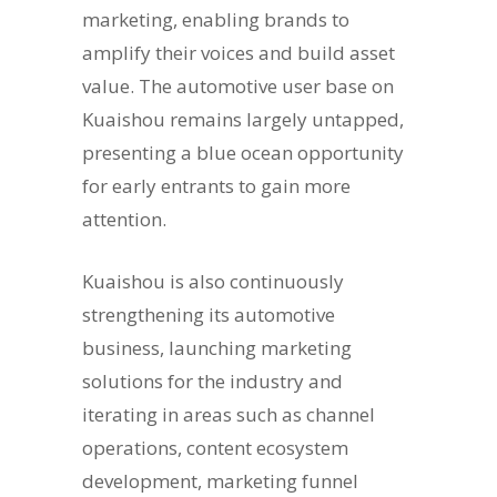
marketing, enabling brands to
amplify their voices and build asset
value. The automotive user base on
Kuaishou remains largely untapped,
presenting a blue ocean opportunity
for early entrants to gain more
attention.
Kuaishou is also continuously
strengthening its automotive
business, launching marketing
solutions for the industry and
iterating in areas such as channel
operations, content ecosystem
development, marketing funnel