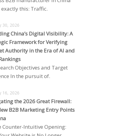
ss B2B manufacturer in China
exactly this: Traffic.
y 30, 2026
ing China’s Digital Visibility: A
egic Framework for Verifying
t Authority in the Era of AI and
Rankings
search Objectives and Target
nce In the pursuit of.
y 16, 2026
ating the 2026 Great Firewall:
ew B2B Marketing Entry Points
ina
e Counter-Intuitive Opening:
our Website is No Longer.