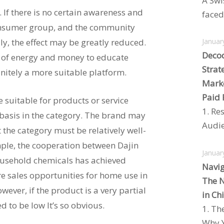
A Swi
 If there is no certain awareness and
faced 
onsumer group, and the community
ly, the effect may be greatly reduced.
Januar
Decod
 of energy and money to educate
Strat
initely a more suitable platform.
Marke
Paid 
suitable for products or service
1. Re
 basis in the category. The brand may
Audie
 the category must be relatively well-
mple, the cooperation between Dajin
Januar
ousehold chemicals has achieved
Navig
e sales opportunities for home use in
The N
wever, if the product is a very partial
in Ch
ed to be low It’s so obvious.
1. Th
Why Y