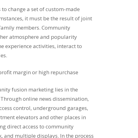
s to change a set of custom-made
stances, it must be the result of joint
e family members. Community
ther atmosphere and popularity
e experience activities, interact to
les.
 profit margin or high repurchase
ity fusion marketing lies in the
e. Through online news dissemination,
access control, underground garages,
rtment elevators and other places in
ong direct access to community
nk, and multiple displays. In the process