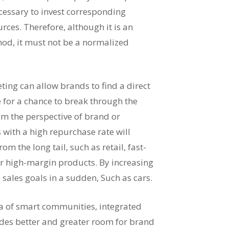
ecessary to invest corresponding
es. Therefore, although it is an
hod, it must not be a normalized
ing can allow brands to find a direct
 for a chance to break through the
om the perspective of brand or
 with a high repurchase rate will
m the long tail, such as retail, fast-
 high-margin products. By increasing
 sales goals in a sudden, Such as cars.
ra of smart communities, integrated
ides better and greater room for brand