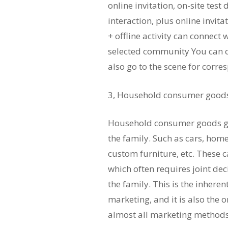
online invitation, on-site test
interaction, plus online invit
+ offline activity can connect
selected community You can c
also go to the scene for cor
3, Household consumer goods t
Household consumer goods ge
the family. Such as cars, home
custom furniture, etc. These c
which often requires joint d
the family. This is the inher
marketing, and it is also the 
almost all marketing methods