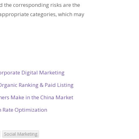
 the corresponding risks are the
appropriate categories, which may
orporate Digital Marketing
rganic Ranking & Paid Listing
ners Make in the China Market
on Rate Optimization
Social Marketing