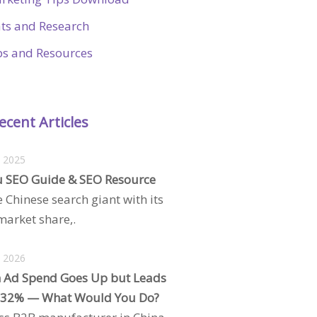
ats and Research
ps and Resources
ecent Articles
, 2025
 SEO Guide & SEO Resource
e Chinese search giant with its
arket share,.
, 2026
 Ad Spend Goes Up but Leads
 32% — What Would You Do?