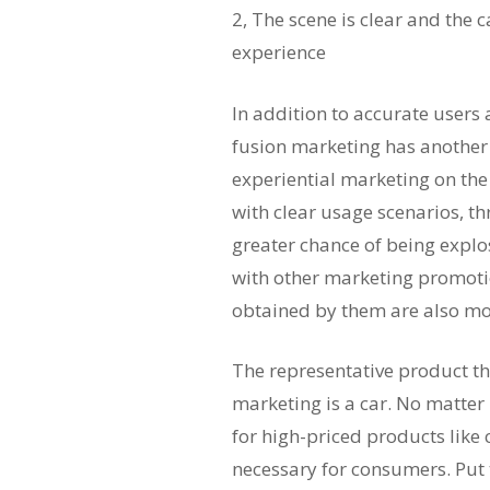
2, The scene is clear and the
experience
In addition to accurate users
fusion marketing has another
experiential marketing on th
with clear usage scenarios, 
greater chance of being explo
with other marketing promoti
obtained by them are also mo
The representative product th
marketing is a car. No matter
for high-priced products like c
necessary for consumers. Put 