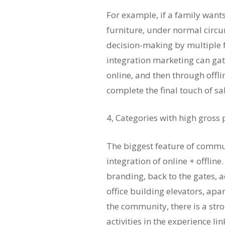
For example, if a family want
furniture, under normal circum
decision-making by multipl
integration marketing can ga
online, and then through offlin
complete the final touch of sa
4, Categories with high gross
The biggest feature of commun
integration of online + offlin
branding, back to the gates, 
office building elevators, apa
the community, there is a str
activities in the experience li