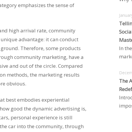
 category emphasizes the sense of
Januar
Telli
 and high arrival rate, community
Socia
 unique advantage: it can conduct
Maste
e ground. Therefore, some products
In the
marke
through community marketing, have a
sive and out of the circle. Compared
Decem
on methods, the marketing results
The A
re obvious.
Redef
Intro
at best embodies experiential
impos
 how good the dynamic advertising is,
ars, personal experience is still
the car into the community, through