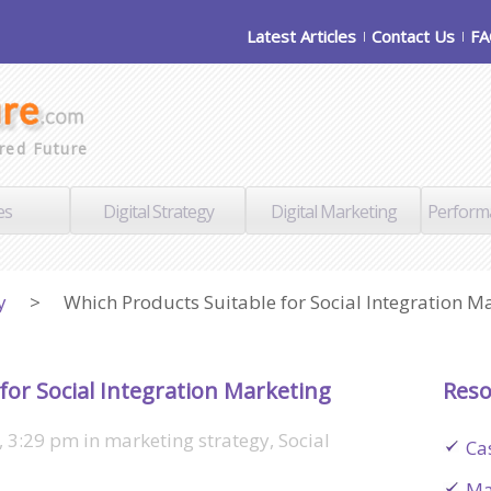
Latest Articles
Contact Us
F
red Future
es
Digital Strategy
Digital Marketing
Perform
y
>
Which Products Suitable for Social Integration M
for Social Integration Marketing
Reso
, 3:29 pm
in
marketing strategy
,
Social
Ca
Ma