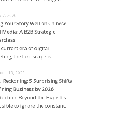
y 7, 2026
ng Your Story Well on Chinese
l Media: A B2B Strategic
rclass
 current era of digital
ting, the landscape is.
ber 15, 2025
I Reckoning: 5 Surprising Shifts
ining Business by 2026
duction: Beyond the Hype It’s
sible to ignore the constant.