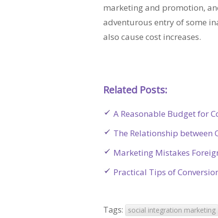
marketing and promotion, and
adventurous entry of some in
also cause cost increases.
Related Posts:
A Reasonable Budget for C
The Relationship between O
Marketing Mistakes Foreig
Practical Tips of Conversi
Tags:
social integration marketing