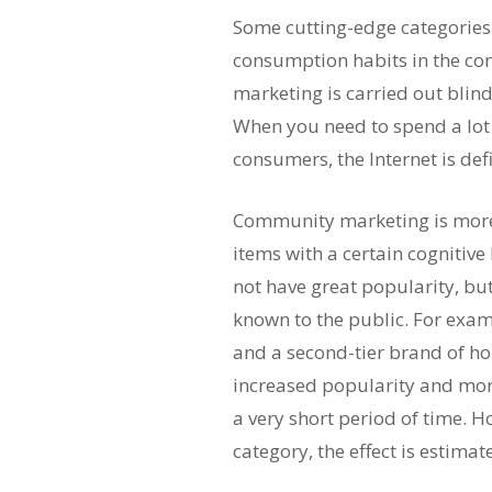
Some cutting-edge categories.
consumption habits in the c
marketing is carried out blind
When you need to spend a lot
consumers, the Internet is def
Community marketing is more 
items with a certain cognitive
not have great popularity, but
known to the public. For exa
and a second-tier brand of h
increased popularity and mor
a very short period of time. Ho
category, the effect is estimat