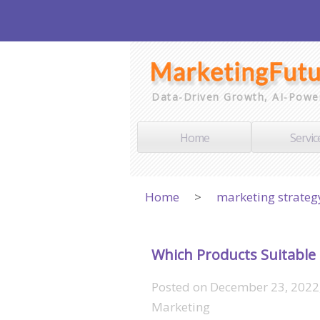
Data-Driven Growth, AI-Powe
Home
Servic
Home
>
marketing strateg
Which Products Suitable 
Posted on
December 23, 2022
Marketing