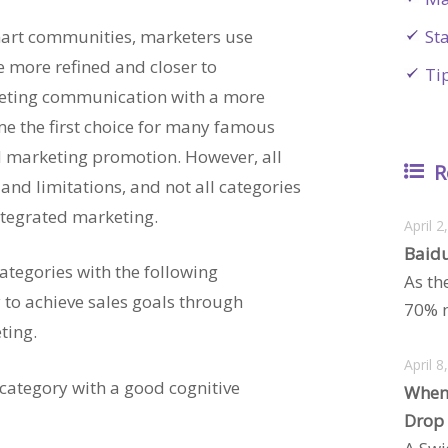
mart communities, marketers use
St
e more refined and closer to
Ti
ting communication with a more
e the first choice for many famous
 marketing promotion. However, all
R
and limitations, and not all categories
ntegrated marketing.
April 2
Baidu
ategories with the following
As th
y to achieve sales goals through
70% m
ting.
April 8
 category with a good cognitive
When
Drop