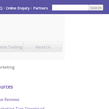
AQ
Online Enquiry
Partners
ance Tracking
About Us
arketing
urces
se Reviews
rketing Tips Download