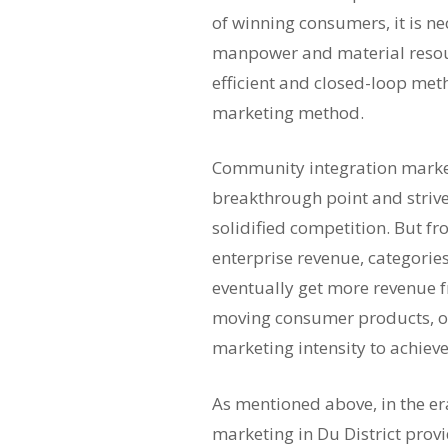
of winning consumers, it is n
manpower and material resourc
efficient and closed-loop met
marketing method.
Community integration market
breakthrough point and strive
solidified competition. But fr
enterprise revenue, categories
eventually get more revenue fro
moving consumer products, or
marketing intensity to achieve
As mentioned above, in the e
marketing in Du District prov