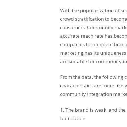
With the popularization of s
crowd stratification to becom
consumers. Community marke
accurate reach rate has becom
companies to complete brand
marketing has its uniqueness 
are suitable for community i
From the data, the following c
characteristics are more likel
community integration marke
1, The brand is weak, and the
foundation