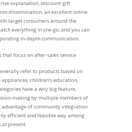
 drive explanation, discount gift
ation dissemination, an excellent online
 with target consumers around the
atch everything in one go, and you can
responding in-depth communication.
hat focus on after-sales service
nerally refer to products based on
 appliances, children’s education,
ategories have a very big feature,
ecision-making by multiple members of
ent advantage of community integration
only efficient and feasible way among
 at present.