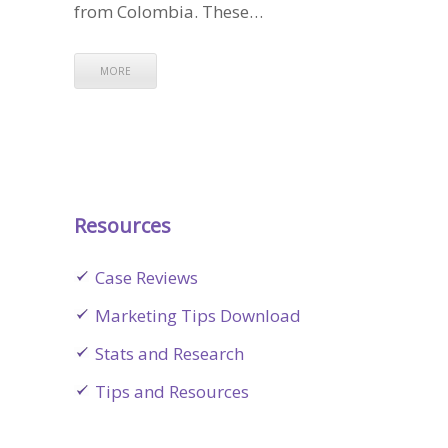
from Colombia. These…
MORE
Resources
Case Reviews
Marketing Tips Download
Stats and Research
Tips and Resources