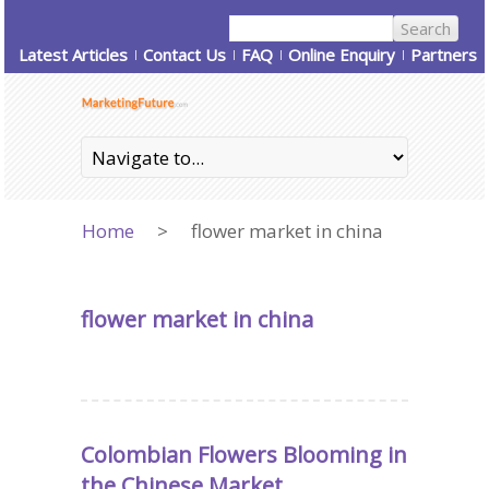
Latest Articles
Contact Us
FAQ
Online Enquiry
Partners
Home
>
flower market in china
flower market in china
Colombian Flowers Blooming in
the Chinese Market