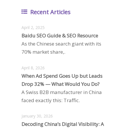
Recent Articles
April 2, 2025
Baidu SEO Guide & SEO Resource
As the Chinese search giant with its
70% market share,.
April 8, 2026
When Ad Spend Goes Up but Leads
Drop 32% — What Would You Do?
A Swiss B2B manufacturer in China
faced exactly this: Traffic.
January 30, 2026
Decoding China’s Digital Visibility: A