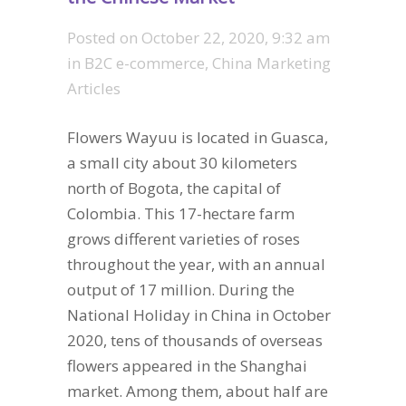
Posted on
October 22, 2020, 9:32 am
in
B2C e-commerce
,
China Marketing
Articles
Flowers Wayuu is located in Guasca,
a small city about 30 kilometers
north of Bogota, the capital of
Colombia. This 17-hectare farm
grows different varieties of roses
throughout the year, with an annual
output of 17 million. During the
National Holiday in China in October
2020, tens of thousands of overseas
flowers appeared in the Shanghai
market. Among them, about half are