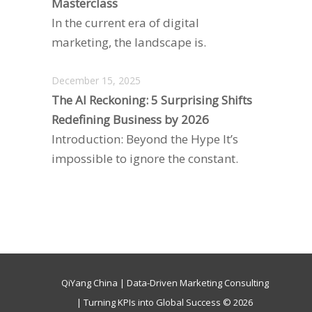
Masterclass
In the current era of digital
marketing, the landscape is.
December 15, 2025
The AI Reckoning: 5 Surprising Shifts
Redefining Business by 2026
Introduction: Beyond the Hype It’s
impossible to ignore the constant.
QiYang China | Data-Driven Marketing Consulting
| Turning KPIs into Global Success © 2026