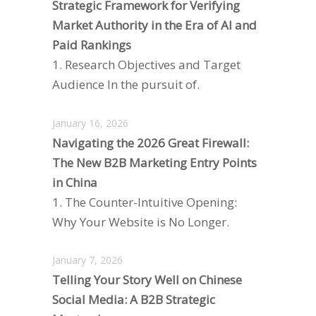
Strategic Framework for Verifying
Market Authority in the Era of AI and
Paid Rankings
1. Research Objectives and Target
Audience In the pursuit of.
January 16, 2026
Navigating the 2026 Great Firewall:
The New B2B Marketing Entry Points
in China
1. The Counter-Intuitive Opening:
Why Your Website is No Longer.
January 7, 2026
Telling Your Story Well on Chinese
Social Media: A B2B Strategic