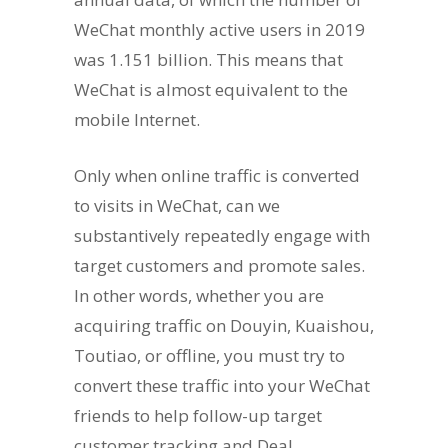
WeChat monthly active users in 2019
was 1.151 billion. This means that
WeChat is almost equivalent to the
mobile Internet.
Only when online traffic is converted
to visits in WeChat, can we
substantively repeatedly engage with
target customers and promote sales.
In other words, whether you are
acquiring traffic on Douyin, Kuaishou,
Toutiao, or offline, you must try to
convert these traffic into your WeChat
friends to help follow-up target
customer tracking and Deal.