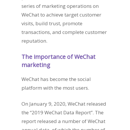
series of marketing operations on
WeChat to achieve target customer
visits, build trust, promote
transactions, and complete customer
reputation.
The importance of WeChat
marketing
WeChat has become the social
platform with the most users.
On January 9, 2020, WeChat released
the “2019 WeChat Data Report”. The
report released a number of WeChat
annual data, of which the number of