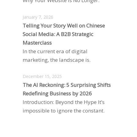
Why Your Website is No Longer.
January 7, 2026
Telling Your Story Well on Chinese
Social Media: A B2B Strategic
Masterclass
In the current era of digital
marketing, the landscape is.
December 15, 2025
The AI Reckoning: 5 Surprising Shifts
Redefining Business by 2026
Introduction: Beyond the Hype It’s
impossible to ignore the constant.