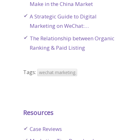
Make in the China Market
A Strategic Guide to Digital
Marketing on WeChat:…
The Relationship between Organic
Ranking & Paid Listing
Tags:
wechat marketing
Resources
Case Reviews