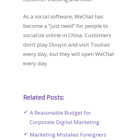
As a social software, WeChat has
become a “just need” for people to
socialize online in China. Customers
don’t play Douyin and visit Toutiao
every day, but they will open WeChat
every day.
Related Posts:
A Reasonable Budget for
Corporate Digital Marketing
Marketing Mistakes Foreigners