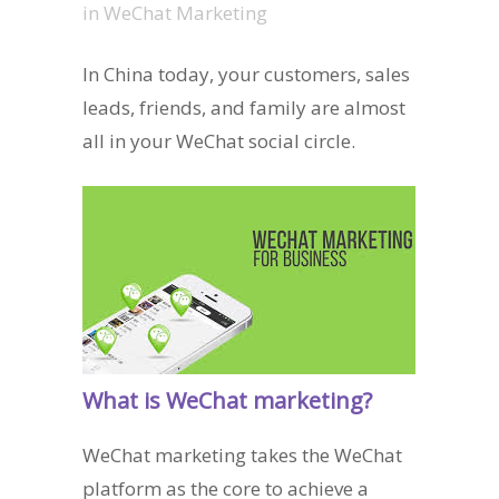
in
WeChat Marketing
In China today, your customers, sales
leads, friends, and family are almost
all in your WeChat social circle.
What is WeChat marketing?
WeChat marketing takes the WeChat
platform as the core to achieve a