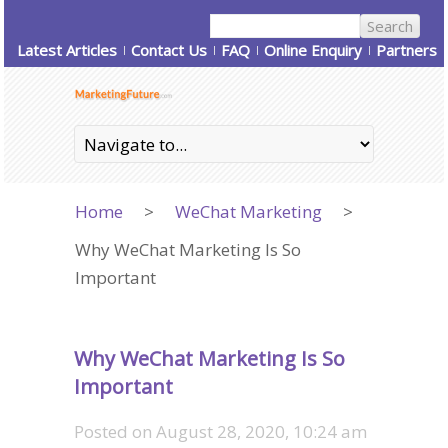
Latest Articles
Contact Us
FAQ
Online Enquiry
Partners
Home
>
WeChat Marketing
>
Why WeChat Marketing Is So
Important
Why WeChat Marketing Is So
Important
Posted on
August 28, 2020, 10:24 am