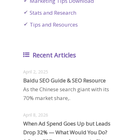
Marketing Tips Download
Stats and Research
Tips and Resources
Recent Articles
April 2, 2025
Baidu SEO Guide & SEO Resource
As the Chinese search giant with its
70% market share,.
April 8, 2026
When Ad Spend Goes Up but Leads
Drop 32% — What Would You Do?