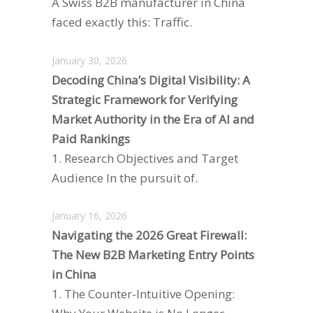
A Swiss B2B manufacturer in China
faced exactly this: Traffic.
January 30, 2026
Decoding China’s Digital Visibility: A
Strategic Framework for Verifying
Market Authority in the Era of AI and
Paid Rankings
1. Research Objectives and Target
Audience In the pursuit of.
January 16, 2026
Navigating the 2026 Great Firewall:
The New B2B Marketing Entry Points
in China
1. The Counter-Intuitive Opening: