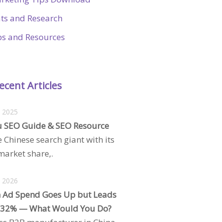
ats and Research
ps and Resources
ecent Articles
, 2025
 SEO Guide & SEO Resource
e Chinese search giant with its
arket share,.
, 2026
 Ad Spend Goes Up but Leads
 32% — What Would You Do?