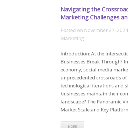
Navigating the Crossroad
Marketing Challenges an
Posted on
November 27, 2024
Marketing
Introduction: At the Intersect
Businesses Break Through? In 
economy, social media market
unprecedented crossroads of 
technological iterations and 
businesses maintain their comp
landscape? The Panoramic Vie
Market Scale and Key Platfo
MORE