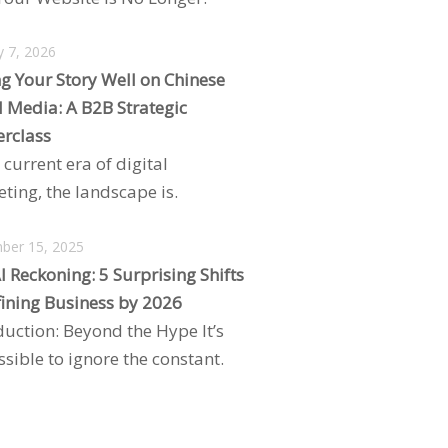
y 7, 2026
ng Your Story Well on Chinese
l Media: A B2B Strategic
rclass
 current era of digital
ting, the landscape is.
ber 15, 2025
I Reckoning: 5 Surprising Shifts
ining Business by 2026
duction: Beyond the Hype It’s
sible to ignore the constant.