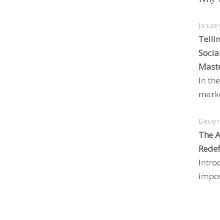
Januar
Telli
Socia
Maste
In the
marke
Decem
The A
Redef
Intro
impos