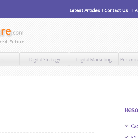
Latest Articles
Contact Us
F
red Future
es
Digital Strategy
Digital Marketing
Perform
Reso
Ca
Ma