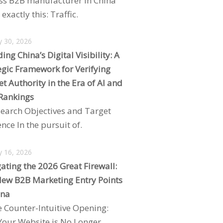
ss B2B manufacturer in China
exactly this: Traffic.
y 30, 2026
ing China’s Digital Visibility: A
egic Framework for Verifying
t Authority in the Era of AI and
Rankings
search Objectives and Target
nce In the pursuit of.
y 16, 2026
ating the 2026 Great Firewall:
ew B2B Marketing Entry Points
ina
e Counter-Intuitive Opening:
our Website is No Longer.