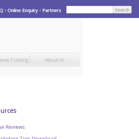
AQ
Online Enquiry
Partners
ance Tracking
About Us
urces
se Reviews
rketing Tips Download