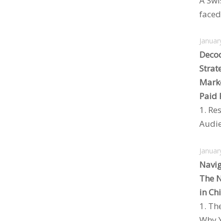
A Swi
faced 
Januar
Decod
Strat
Marke
Paid 
1. Re
Audie
Januar
Navig
The N
in Ch
1. Th
Why Y