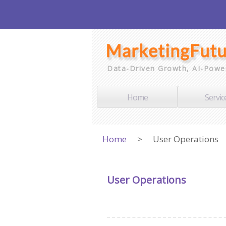
Data-Driven Growth, AI-Powe
Home
Servic
Home
>
User Operations
User Operations