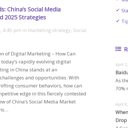
s: China’s Social Media
St
d 2025 Strategies
Ti
, 4:45 pm
in
marketing strategy
,
Social
R
ion of Digital Marketing – How Can
today’s rapidly evolving digital
April 2
ing in China stands at an
Baidu
challenges and opportunities. With
As th
shifting consumer behaviors, how can
70% m
etitive edge in this fiercely contested
w of China’s Social Media Market
April 8
rms…
When
Drop