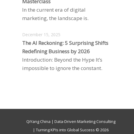
Masterclass
In the current era of digital
marketing, the landscape is.
December 15, 2025
The AI Reckoning: 5 Surprising Shifts
Redefining Business by 2026
Introduction: Beyond the Hype It’s
impossible to ignore the constant.
QiYang China | Data-Driven Marketing Consulting
| Turning KPIs into Global Success © 2026