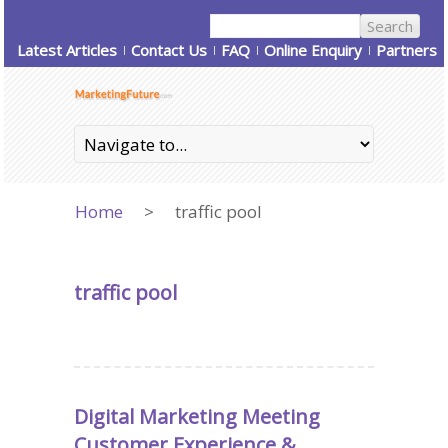
Latest Articles
Contact Us
FAQ
Online Enquiry
Partners
Home
>
traffic pool
traffic pool
Digital Marketing Meeting
Customer Experience &