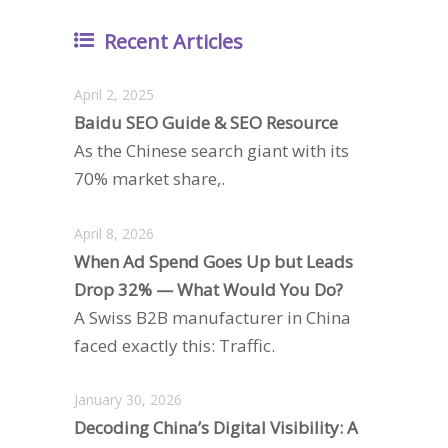
Recent Articles
April 2, 2025
Baidu SEO Guide & SEO Resource
As the Chinese search giant with its
70% market share,.
April 8, 2026
When Ad Spend Goes Up but Leads
Drop 32% — What Would You Do?
A Swiss B2B manufacturer in China
faced exactly this: Traffic.
January 30, 2026
Decoding China’s Digital Visibility: A