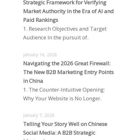
Strategic Framework for Verifying
Market Authority in the Era of AI and
Paid Rankings
1. Research Objectives and Target
Audience In the pursuit of.
January 16, 2026
Navigating the 2026 Great Firewall:
The New B2B Marketing Entry Points
in China
1. The Counter-Intuitive Opening:
Why Your Website is No Longer.
January 7, 2026
Telling Your Story Well on Chinese
Social Media: A B2B Strategic