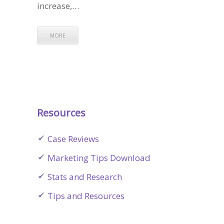
increase,…
MORE
Resources
Case Reviews
Marketing Tips Download
Stats and Research
Tips and Resources