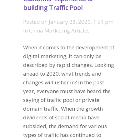
building Traffic Pool
Posted on
January 23, 2020, 1:51 pm
in
China Marketing Articles
When it comes to the development of
digital marketing, it can only be
described by rapid changes. Looking
ahead to 2020, what trends and
changes will usher in? In the past
year, everyone must have heard the
saying of traffic pool or private
domain traffic. When the growth
dividends of social media have
subsided, the demand for various
types of traffic has continued to