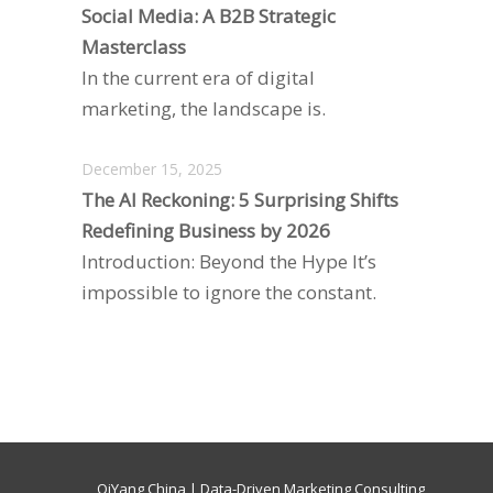
Social Media: A B2B Strategic
Masterclass
In the current era of digital
marketing, the landscape is.
December 15, 2025
The AI Reckoning: 5 Surprising Shifts
Redefining Business by 2026
Introduction: Beyond the Hype It’s
impossible to ignore the constant.
QiYang China | Data-Driven Marketing Consulting