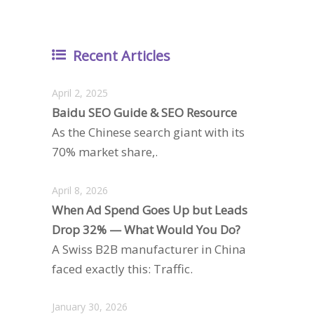
Recent Articles
April 2, 2025
Baidu SEO Guide & SEO Resource
As the Chinese search giant with its
70% market share,.
April 8, 2026
When Ad Spend Goes Up but Leads
Drop 32% — What Would You Do?
A Swiss B2B manufacturer in China
faced exactly this: Traffic.
January 30, 2026