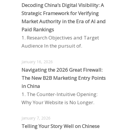
Decoding China’s Digital Visibility: A
Strategic Framework for Verifying
Market Authority in the Era of AI and
Paid Rankings
1. Research Objectives and Target
Audience In the pursuit of.
January 16, 2026
Navigating the 2026 Great Firewall:
The New B2B Marketing Entry Points
in China
1. The Counter-Intuitive Opening:
Why Your Website is No Longer.
January 7, 2026
Telling Your Story Well on Chinese