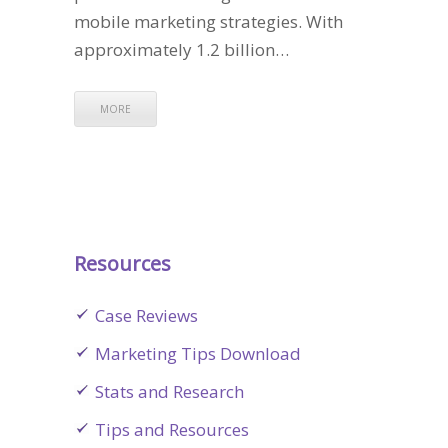
mobile marketing strategies. With
approximately 1.2 billion…
MORE
Resources
Case Reviews
Marketing Tips Download
Stats and Research
Tips and Resources