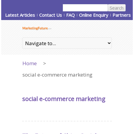
Latest Articles
Contact Us
FAQ
Online Enquiry
Partners
Home
>
social e-commerce marketing
social e-commerce marketing