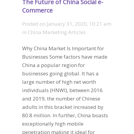
The Future of China Social e-
Commerce
Posted on
January 31, 2020, 10:21 am
in
China Marketing Articles
Why China Market Is Important for
Businesses Some factors have made
China a popular region for
businesses going global. It has a
large number of high net worth
individuals (HNWI), between 2016
and 2019, the number of Chinese
adults in this bracket increased by
80.8 million. In further, China boasts
exceptionally high mobile
penetration making it ideal for