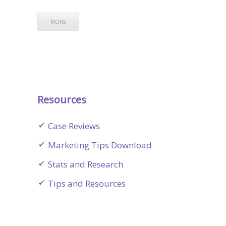
MORE
Resources
Case Reviews
Marketing Tips Download
Stats and Research
Tips and Resources