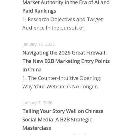
Market Authority in the Era of AI and
Paid Rankings
1. Research Objectives and Target
Audience In the pursuit of.
January 16, 2026
Navigating the 2026 Great Firewall:
The New B2B Marketing Entry Points
in China
1. The Counter-Intuitive Opening:
Why Your Website is No Longer.
January 7, 2026
Telling Your Story Well on Chinese
Social Media: A B2B Strategic
Masterclass