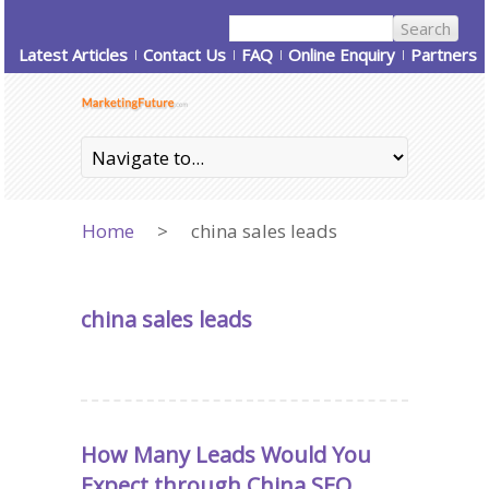
Latest Articles
Contact Us
FAQ
Online Enquiry
Partners
Home
>
china sales leads
china sales leads
How Many Leads Would You
Expect through China SEO