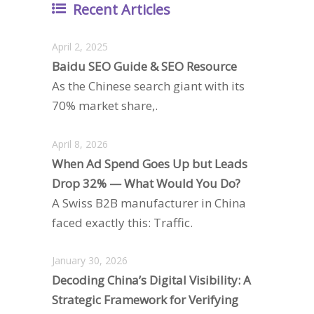
Recent Articles
April 2, 2025
Baidu SEO Guide & SEO Resource
As the Chinese search giant with its
70% market share,.
April 8, 2026
When Ad Spend Goes Up but Leads
Drop 32% — What Would You Do?
A Swiss B2B manufacturer in China
faced exactly this: Traffic.
January 30, 2026
Decoding China’s Digital Visibility: A
Strategic Framework for Verifying