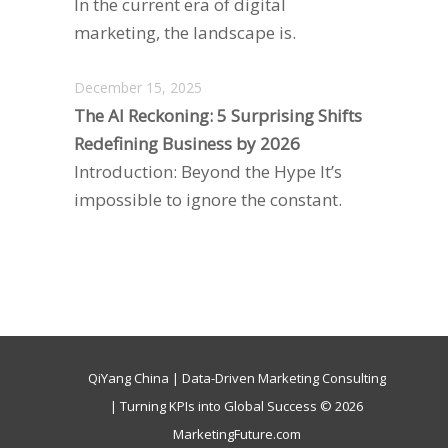
In the current era of digital
marketing, the landscape is.
December 15, 2025
The AI Reckoning: 5 Surprising Shifts
Redefining Business by 2026
Introduction: Beyond the Hype It’s
impossible to ignore the constant.
QiYang China | Data-Driven Marketing Consulting
| Turning KPIs into Global Success © 2026
MarketingFuture.com