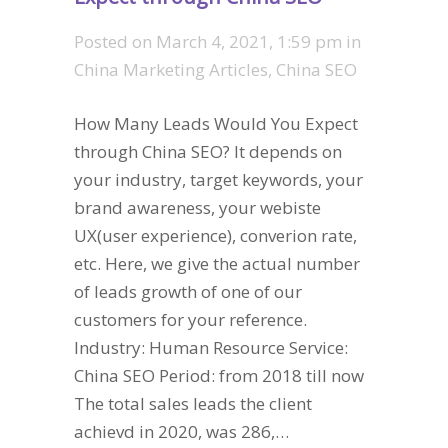
Posted on
March 4, 2021, 1:59 pm
in
China Marketing Articles
,
China SEO
How Many Leads Would You Expect
through China SEO? It depends on
your industry, target keywords, your
brand awareness, your webiste
UX(user experience), converion rate,
etc. Here, we give the actual number
of leads growth of one of our
customers for your reference.
Industry: Human Resource Service:
China SEO Period: from 2018 till now
The total sales leads the client
achievd in 2020, was 286,…