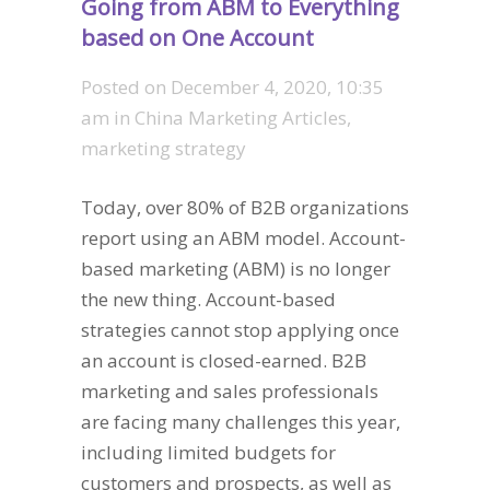
Going from ABM to Everything
based on One Account
Posted on
December 4, 2020, 10:35
am
in
China Marketing Articles
,
marketing strategy
Today, over 80% of B2B organizations
report using an ABM model. Account-
based marketing (ABM) is no longer
the new thing. Account-based
strategies cannot stop applying once
an account is closed-earned. B2B
marketing and sales professionals
are facing many challenges this year,
including limited budgets for
customers and prospects, as well as