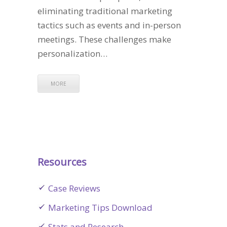
eliminating traditional marketing
tactics such as events and in-person
meetings. These challenges make
personalization…
MORE
Resources
Case Reviews
Marketing Tips Download
Stats and Research