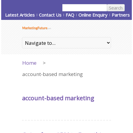
Latest Articles
Contact Us
FAQ
Online Enquiry
Partners
Home
>
account-based marketing
account-based marketing