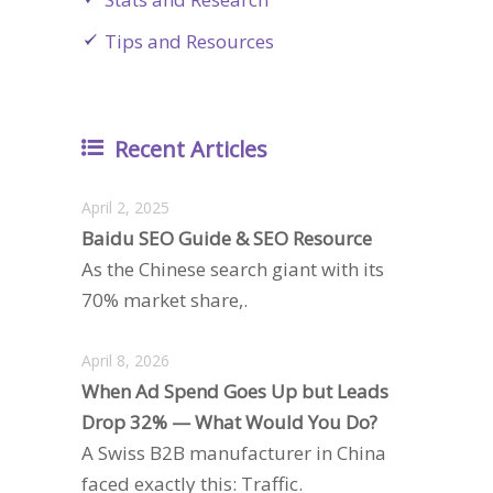
Tips and Resources
Recent Articles
April 2, 2025
Baidu SEO Guide & SEO Resource
As the Chinese search giant with its
70% market share,.
April 8, 2026
When Ad Spend Goes Up but Leads
Drop 32% — What Would You Do?
A Swiss B2B manufacturer in China
faced exactly this: Traffic.