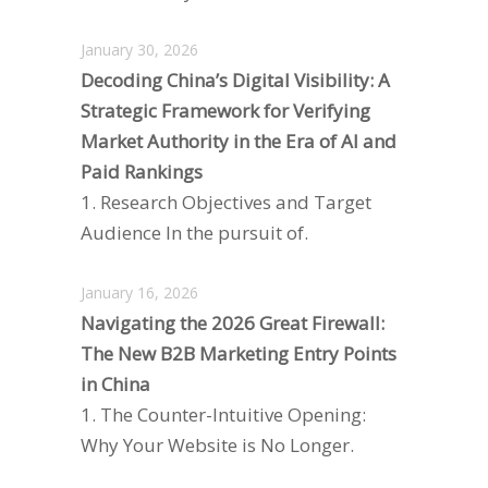
January 30, 2026
Decoding China’s Digital Visibility: A
Strategic Framework for Verifying
Market Authority in the Era of AI and
Paid Rankings
1. Research Objectives and Target
Audience In the pursuit of.
January 16, 2026
Navigating the 2026 Great Firewall:
The New B2B Marketing Entry Points
in China
1. The Counter-Intuitive Opening:
Why Your Website is No Longer.