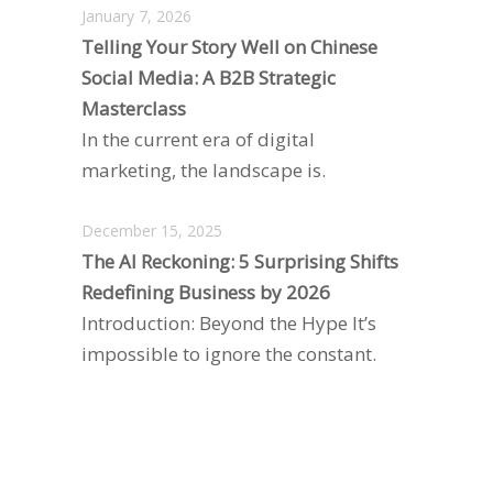
January 7, 2026
Telling Your Story Well on Chinese
Social Media: A B2B Strategic
Masterclass
In the current era of digital
marketing, the landscape is.
December 15, 2025
The AI Reckoning: 5 Surprising Shifts
Redefining Business by 2026
Introduction: Beyond the Hype It’s
impossible to ignore the constant.