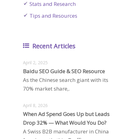
Stats and Research
Tips and Resources
Recent Articles
April 2, 2025
Baidu SEO Guide & SEO Resource
As the Chinese search giant with its
70% market share,.
April 8, 2026
When Ad Spend Goes Up but Leads
Drop 32% — What Would You Do?
A Swiss B2B manufacturer in China