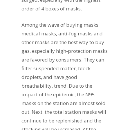
order of 4 boxes of masks.
Among the wave of buying masks,
medical masks, anti-fog masks and
other masks are the best way to buy
gas, especially high-protection masks
are favored by consumers. They can
filter suspended matter, block
droplets, and have good
breathability. trend. Due to the
impact of the epidemic, the N95
masks on the station are almost sold
out. Next, the total station masks will
continue to be replenished and the
stocking will be increased. At the