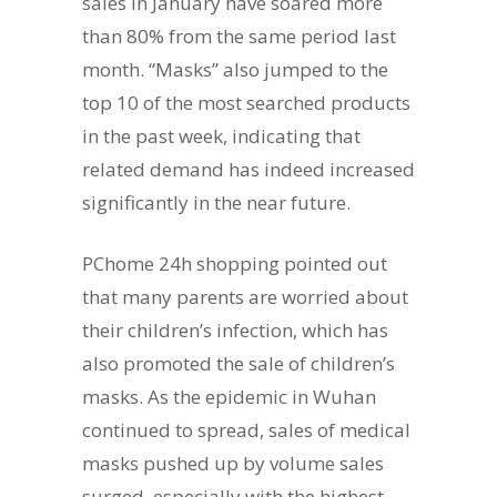
sales in January have soared more
than 80% from the same period last
month. “Masks” also jumped to the
top 10 of the most searched products
in the past week, indicating that
related demand has indeed increased
significantly in the near future.
PChome 24h shopping pointed out
that many parents are worried about
their children’s infection, which has
also promoted the sale of children’s
masks. As the epidemic in Wuhan
continued to spread, sales of medical
masks pushed up by volume sales
surged, especially with the highest