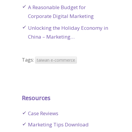
A Reasonable Budget for
Corporate Digital Marketing
Unlocking the Holiday Economy in
China – Marketing…
Tags:
taiwan e-commerce
Resources
Case Reviews
Marketing Tips Download