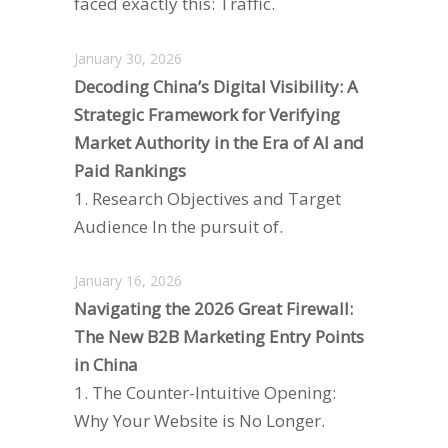
faced exactly this: Traffic.
January 30, 2026
Decoding China’s Digital Visibility: A
Strategic Framework for Verifying
Market Authority in the Era of AI and
Paid Rankings
1. Research Objectives and Target
Audience In the pursuit of.
January 16, 2026
Navigating the 2026 Great Firewall:
The New B2B Marketing Entry Points
in China
1. The Counter-Intuitive Opening:
Why Your Website is No Longer.