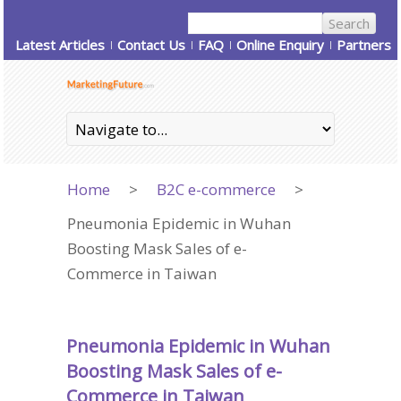
Latest Articles
Contact Us
FAQ
Online Enquiry
Partners
Home
>
B2C e-commerce
>
Pneumonia Epidemic in Wuhan
Boosting Mask Sales of e-
Commerce in Taiwan
Pneumonia Epidemic in Wuhan
Boosting Mask Sales of e-
Commerce in Taiwan