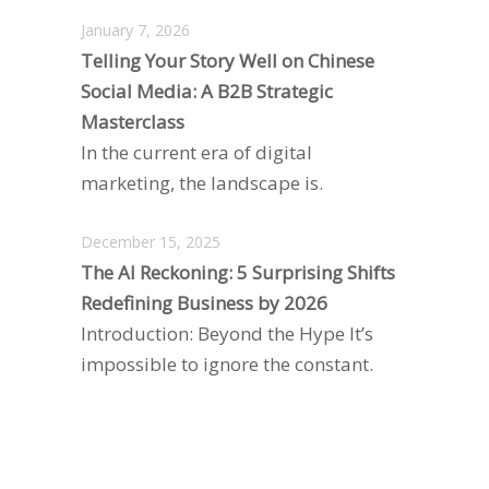
January 7, 2026
Telling Your Story Well on Chinese
Social Media: A B2B Strategic
Masterclass
In the current era of digital
marketing, the landscape is.
December 15, 2025
The AI Reckoning: 5 Surprising Shifts
Redefining Business by 2026
Introduction: Beyond the Hype It’s
impossible to ignore the constant.