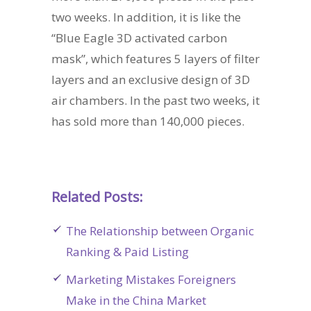
two weeks. In addition, it is like the
“Blue Eagle 3D activated carbon
mask”, which features 5 layers of filter
layers and an exclusive design of 3D
air chambers. In the past two weeks, it
has sold more than 140,000 pieces.
Related Posts:
The Relationship between Organic
Ranking & Paid Listing
Marketing Mistakes Foreigners
Make in the China Market