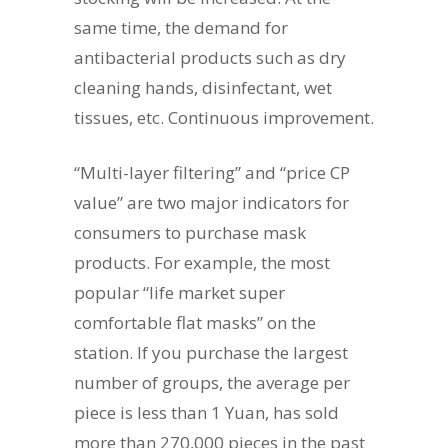
same time, the demand for
antibacterial products such as dry
cleaning hands, disinfectant, wet
tissues, etc. Continuous improvement.
“Multi-layer filtering” and “price CP
value” are two major indicators for
consumers to purchase mask
products. For example, the most
popular “life market super
comfortable flat masks” on the
station. If you purchase the largest
number of groups, the average per
piece is less than 1 Yuan, has sold
more than 270,000 pieces in the past