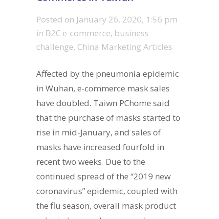
Posted on
January 26, 2020, 1:56 pm
in
B2C e-commerce
,
business
challenge
,
China Marketing Articles
Affected by the pneumonia epidemic
in Wuhan, e-commerce mask sales
have doubled. Taiwn PChome said
that the purchase of masks started to
rise in mid-January, and sales of
masks have increased fourfold in
recent two weeks. Due to the
continued spread of the “2019 new
coronavirus” epidemic, coupled with
the flu season, overall mask product