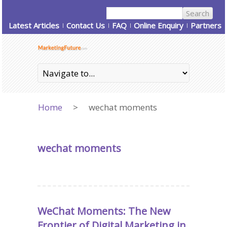
Latest Articles
Contact Us
FAQ
Online Enquiry
Partners
Home
>
wechat moments
wechat moments
WeChat Moments: The New
Frontier of Digital Marketing in