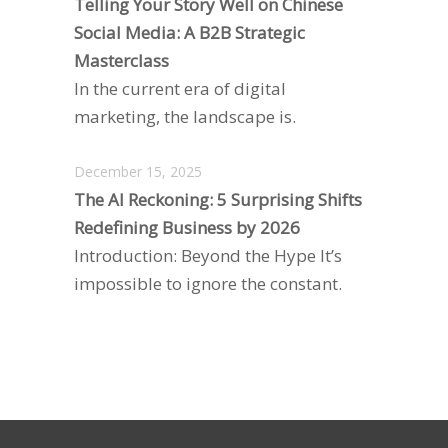
Telling Your Story Well on Chinese
Social Media: A B2B Strategic
Masterclass
In the current era of digital
marketing, the landscape is.
December 15, 2025
The AI Reckoning: 5 Surprising Shifts
Redefining Business by 2026
Introduction: Beyond the Hype It’s
impossible to ignore the constant.