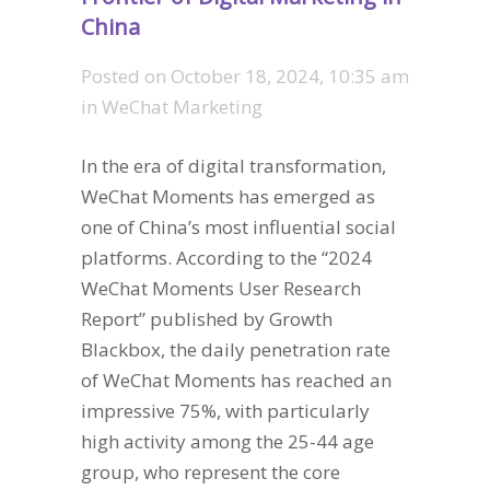
China
Posted on
October 18, 2024, 10:35 am
in
WeChat Marketing
In the era of digital transformation,
WeChat Moments has emerged as
one of China’s most influential social
platforms. According to the “2024
WeChat Moments User Research
Report” published by Growth
Blackbox, the daily penetration rate
of WeChat Moments has reached an
impressive 75%, with particularly
high activity among the 25-44 age
group, who represent the core