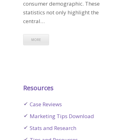
consumer demographic. These
statistics not only highlight the
central…
MORE
Resources
Case Reviews
Marketing Tips Download
Stats and Research
Tips and Resources