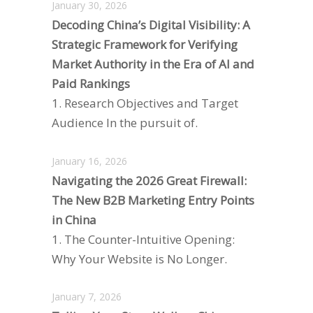
January 30, 2026
Decoding China’s Digital Visibility: A
Strategic Framework for Verifying
Market Authority in the Era of AI and
Paid Rankings
1. Research Objectives and Target
Audience In the pursuit of.
January 16, 2026
Navigating the 2026 Great Firewall:
The New B2B Marketing Entry Points
in China
1. The Counter-Intuitive Opening:
Why Your Website is No Longer.
January 7, 2026