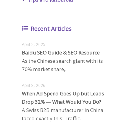
Recent Articles
April 2, 2025
Baidu SEO Guide & SEO Resource
As the Chinese search giant with its
70% market share,.
April 8, 2026
When Ad Spend Goes Up but Leads
Drop 32% — What Would You Do?
A Swiss B2B manufacturer in China
faced exactly this: Traffic.