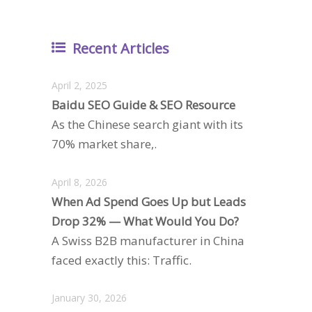
Recent Articles
April 2, 2025
Baidu SEO Guide & SEO Resource
As the Chinese search giant with its
70% market share,.
April 8, 2026
When Ad Spend Goes Up but Leads
Drop 32% — What Would You Do?
A Swiss B2B manufacturer in China
faced exactly this: Traffic.
January 30, 2026