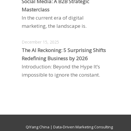
Social Media: A B2B Strategic
Masterclass
In the current era of digital
marketing, the landscape is.
December 15, 2025
The AI Reckoning: 5 Surprising Shifts
Redefining Business by 2026
Introduction: Beyond the Hype It’s
impossible to ignore the constant.
QiYang China | Data-Driven Marketing Consulting