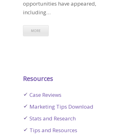
opportunities have appeared,
including…
MORE
Resources
Case Reviews
Marketing Tips Download
Stats and Research
Tips and Resources