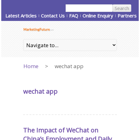
Latest Articles
Contact Us
FAQ
Online Enquiry
Partners
Home
>
wechat app
wechat app
The Impact of WeChat on
China’s Employment and Daily