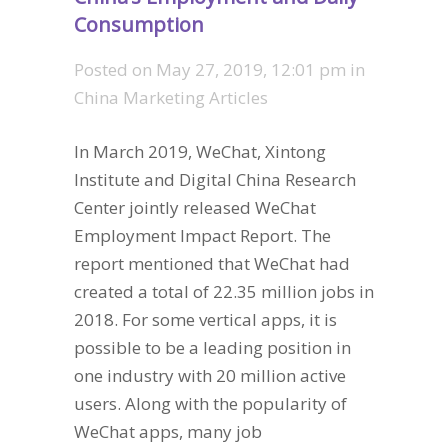
Consumption
Posted on
May 27, 2019, 12:01 pm
in
China Marketing Articles
In March 2019, WeChat, Xintong
Institute and Digital China Research
Center jointly released WeChat
Employment Impact Report. The
report mentioned that WeChat had
created a total of 22.35 million jobs in
2018. For some vertical apps, it is
possible to be a leading position in
one industry with 20 million active
users. Along with the popularity of
WeChat apps, many job