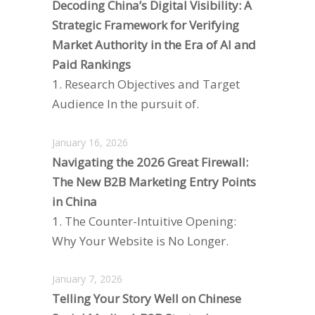
Decoding China’s Digital Visibility: A
Strategic Framework for Verifying
Market Authority in the Era of AI and
Paid Rankings
1. Research Objectives and Target
Audience In the pursuit of.
January 16, 2026
Navigating the 2026 Great Firewall:
The New B2B Marketing Entry Points
in China
1. The Counter-Intuitive Opening:
Why Your Website is No Longer.
January 7, 2026
Telling Your Story Well on Chinese