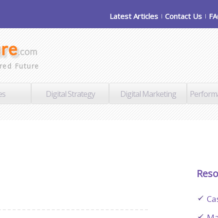
Latest Articles
Contact Us
F
red Future
es
Digital Strategy
Digital Marketing
Perform
Reso
Ca
Ma