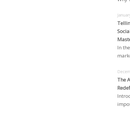
Januar
Telli
Socia
Maste
In the
marke
Decem
The A
Redef
Intro
impos