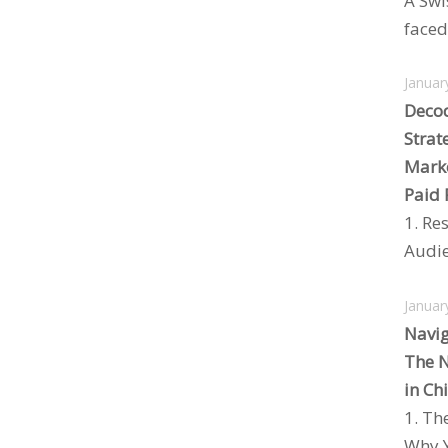
A Swi
faced 
Januar
Decod
Strat
Marke
Paid 
1. Re
Audie
Januar
Navig
The N
in Ch
1. Th
Why Y