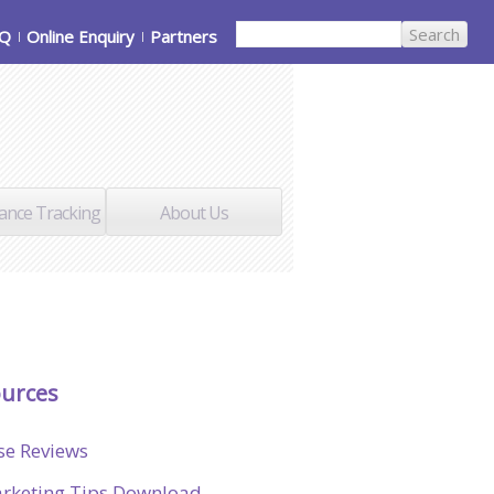
AQ
Online Enquiry
Partners
ance Tracking
About Us
urces
se Reviews
rketing Tips Download