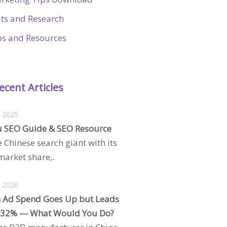
ats and Research
ps and Resources
ecent Articles
, 2025
 SEO Guide & SEO Resource
e Chinese search giant with its
arket share,.
, 2026
 Ad Spend Goes Up but Leads
 32% — What Would You Do?