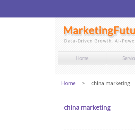
Data-Driven Growth, AI-Powe
Home
Servic
Home
>
china marketing
china marketing