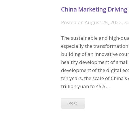
China Marketing Driving
Posted on
August 25, 2022, 3
The sustainable and high-qua
especially the transformation
building of an innovative cou
healthy development of small
development of the digital eco
ten years, the scale of China
trillion yuan to 45.5…
MORE