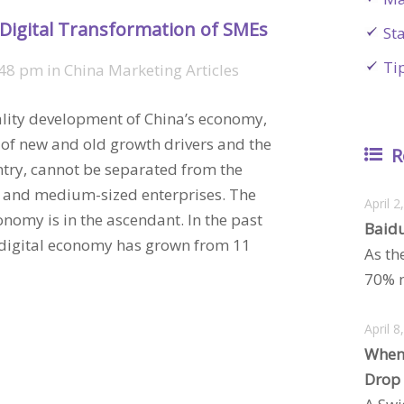
 Digital Transformation of SMEs
St
Ti
:48 pm
in
China Marketing Articles
lity development of China’s economy,
 of new and old growth drivers and the
R
ntry, cannot be separated from the
 and medium-sized enterprises. The
April 2
nomy is in the ascendant. In the past
Baidu
’s digital economy has grown from 11
As th
70% m
April 8
When
Drop