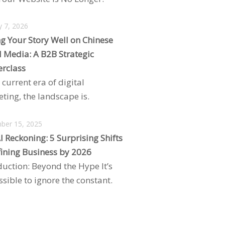
y 7, 2026
ng Your Story Well on Chinese
l Media: A B2B Strategic
rclass
 current era of digital
ting, the landscape is.
ber 15, 2025
I Reckoning: 5 Surprising Shifts
ining Business by 2026
duction: Beyond the Hype It’s
sible to ignore the constant.