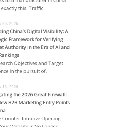
ss B2B manufacturer in China
exactly this: Traffic.
y 30, 2026
ing China’s Digital Visibility: A
egic Framework for Verifying
t Authority in the Era of AI and
Rankings
search Objectives and Target
nce In the pursuit of.
y 16, 2026
ating the 2026 Great Firewall:
ew B2B Marketing Entry Points
ina
e Counter-Intuitive Opening:
our Website is No Longer.