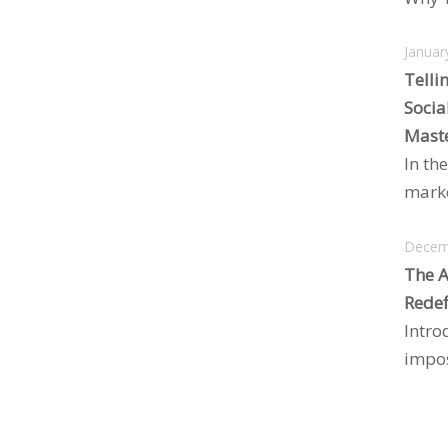
Januar
Telli
Socia
Maste
In the
marke
Decem
The A
Redef
Intro
impos