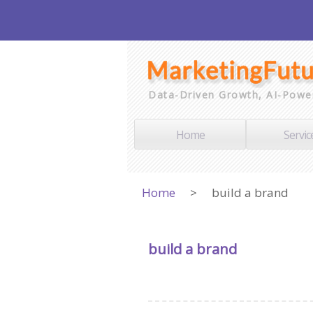
Data-Driven Growth, AI-Powe
Home
Servic
Home
>
build a brand
build a brand