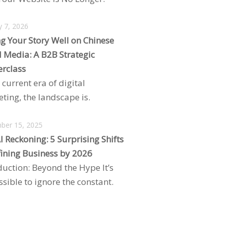
y 7, 2026
ng Your Story Well on Chinese
l Media: A B2B Strategic
rclass
 current era of digital
ting, the landscape is.
ber 15, 2025
I Reckoning: 5 Surprising Shifts
ining Business by 2026
duction: Beyond the Hype It’s
sible to ignore the constant.