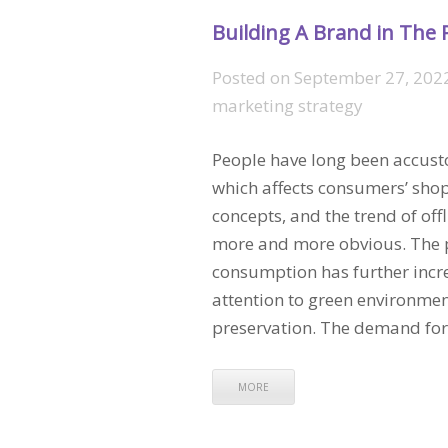
Building A Brand in The 
Posted on
September 27, 202
marketing strategy
People have long been accusto
which affects consumers’ sh
concepts, and the trend of off
more and more obvious. The pe
consumption has further inc
attention to green environmen
preservation. The demand for 
MORE