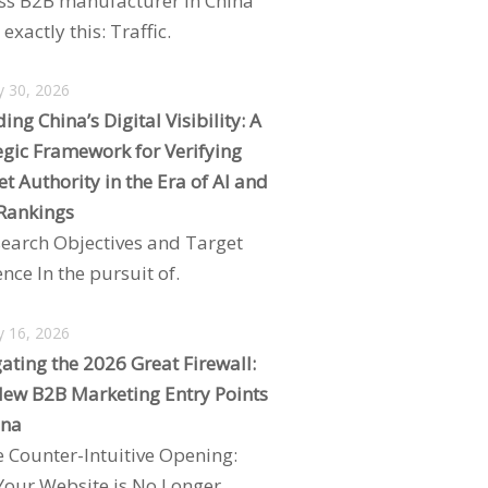
ss B2B manufacturer in China
exactly this: Traffic.
y 30, 2026
ing China’s Digital Visibility: A
egic Framework for Verifying
t Authority in the Era of AI and
Rankings
search Objectives and Target
nce In the pursuit of.
y 16, 2026
ating the 2026 Great Firewall:
ew B2B Marketing Entry Points
ina
e Counter-Intuitive Opening:
our Website is No Longer.