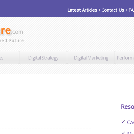
Latest Articles
Contact Us
F
red Future
es
Digital Strategy
Digital Marketing
Perform
Reso
Ca
Ma