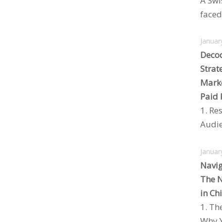
A Swi
faced 
Januar
Decod
Strat
Marke
Paid 
1. Re
Audie
Januar
Navig
The N
in Ch
1. Th
Why Y