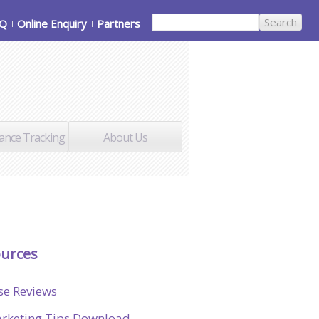
AQ
Online Enquiry
Partners
ance Tracking
About Us
urces
se Reviews
rketing Tips Download