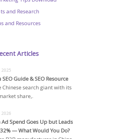
ats and Research
ps and Resources
ecent Articles
, 2025
 SEO Guide & SEO Resource
e Chinese search giant with its
arket share,.
, 2026
 Ad Spend Goes Up but Leads
 32% — What Would You Do?