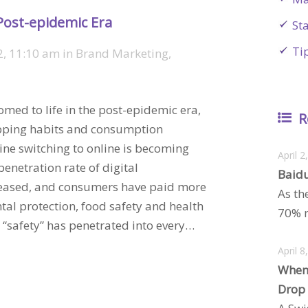
Post-epidemic Era
St
Ti
2, 11:10 am
in
Brand Marketing
,
med to life in the post-epidemic era,
R
opping habits and consumption
line switching to online is becoming
April 2
netration rate of digital
Baidu
reased, and consumers have paid more
As th
tal protection, food safety and health
70% m
“safety” has penetrated into every…
April 8
When
Drop