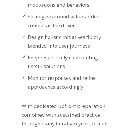
motivations and behaviors
Strategize around value-added
content as the driver
Design holistic initiatives fluidly
blended into user journeys
Keep respectfully contributing
useful solutions
Monitor responses and refine
approaches accordingly
With dedicated upfront preparation
combined with sustained practice
through many iterative cycles, brands