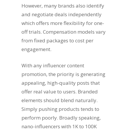
However, many brands also identify
and negotiate deals independently
which offers more flexibility for one-
off trials. Compensation models vary
from fixed packages to cost per
engagement.
With any influencer content
promotion, the priority is generating
appealing, high-quality posts that
offer real value to users. Branded
elements should blend naturally.
Simply pushing products tends to
perform poorly. Broadly speaking,
nano-influencers with 1K to 100K