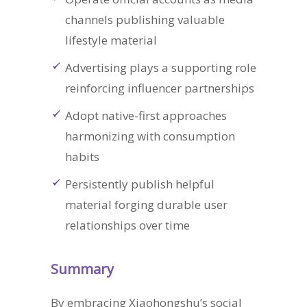
channels publishing valuable
lifestyle material
Advertising plays a supporting role
reinforcing influencer partnerships
Adopt native-first approaches
harmonizing with consumption
habits
Persistently publish helpful
material forging durable user
relationships over time
Summary
By embracing Xiaohongshu’s social