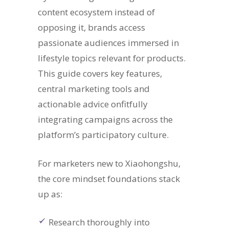
content ecosystem instead of
opposing it, brands access
passionate audiences immersed in
lifestyle topics relevant for products.
This guide covers key features,
central marketing tools and
actionable advice onfitfully
integrating campaigns across the
platform’s participatory culture.
For marketers new to Xiaohongshu,
the core mindset foundations stack
up as:
Research thoroughly into