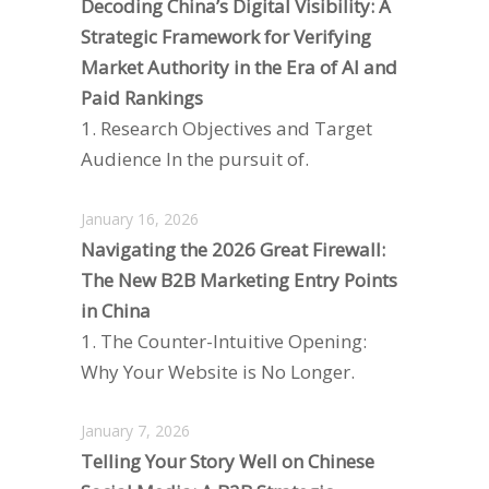
Decoding China’s Digital Visibility: A
Strategic Framework for Verifying
Market Authority in the Era of AI and
Paid Rankings
1. Research Objectives and Target
Audience In the pursuit of.
January 16, 2026
Navigating the 2026 Great Firewall:
The New B2B Marketing Entry Points
in China
1. The Counter-Intuitive Opening:
Why Your Website is No Longer.
January 7, 2026
Telling Your Story Well on Chinese