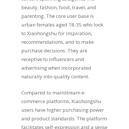
beauty, fashion, food, travel, and
parenting. The core user base is
urban females aged 18-35 who look
to Xiaohongshu for inspiration,
recommendations, and to make
purchase decisions. They are
receptive to influencers and
advertising when incorporated
naturally into quality content.
Compared to mainstream e-
commerce platforms, Xiaohongshu
users have higher purchasing power
and product standards. The platform
facilitates self-expression and a sense