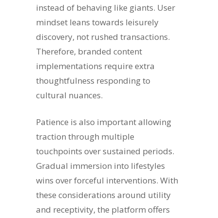
instead of behaving like giants. User
mindset leans towards leisurely
discovery, not rushed transactions.
Therefore, branded content
implementations require extra
thoughtfulness responding to
cultural nuances.
Patience is also important allowing
traction through multiple
touchpoints over sustained periods.
Gradual immersion into lifestyles
wins over forceful interventions. With
these considerations around utility
and receptivity, the platform offers