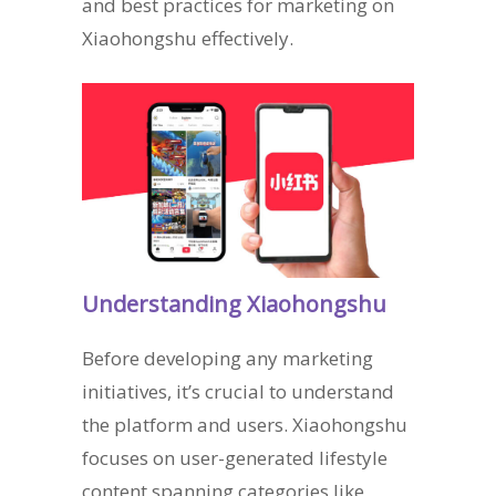
and best practices for marketing on
Xiaohongshu effectively.
Understanding Xiaohongshu
Before developing any marketing
initiatives, it’s crucial to understand
the platform and users. Xiaohongshu
focuses on user-generated lifestyle
content spanning categories like