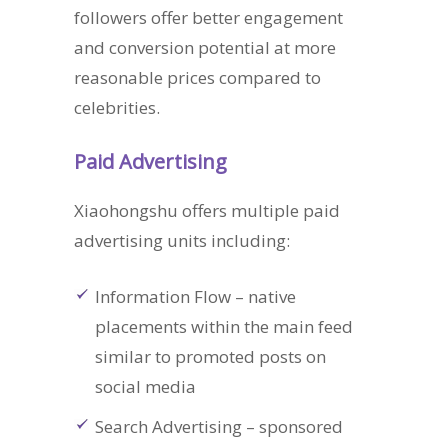
followers offer better engagement
and conversion potential at more
reasonable prices compared to
celebrities.
Paid Advertising
Xiaohongshu offers multiple paid
advertising units including:
Information Flow – native
placements within the main feed
similar to promoted posts on
social media
Search Advertising – sponsored