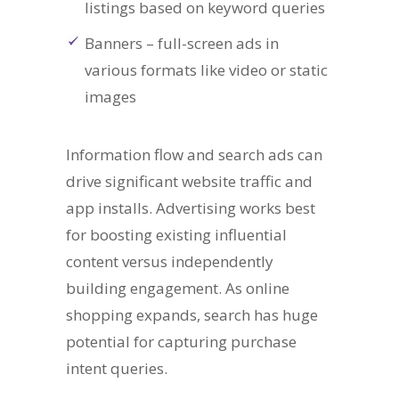
listings based on keyword queries
Banners – full-screen ads in
various formats like video or static
images
Information flow and search ads can
drive significant website traffic and
app installs. Advertising works best
for boosting existing influential
content versus independently
building engagement. As online
shopping expands, search has huge
potential for capturing purchase
intent queries.