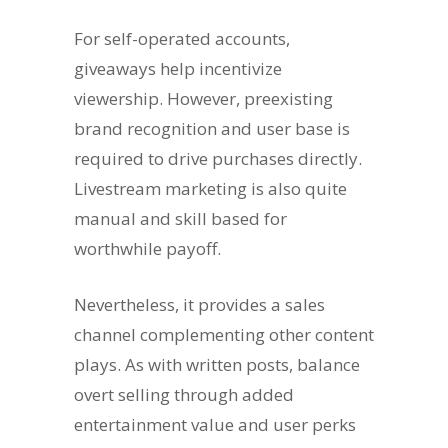
For self-operated accounts,
giveaways help incentivize
viewership. However, preexisting
brand recognition and user base is
required to drive purchases directly.
Livestream marketing is also quite
manual and skill based for
worthwhile payoff.
Nevertheless, it provides a sales
channel complementing other content
plays. As with written posts, balance
overt selling through added
entertainment value and user perks