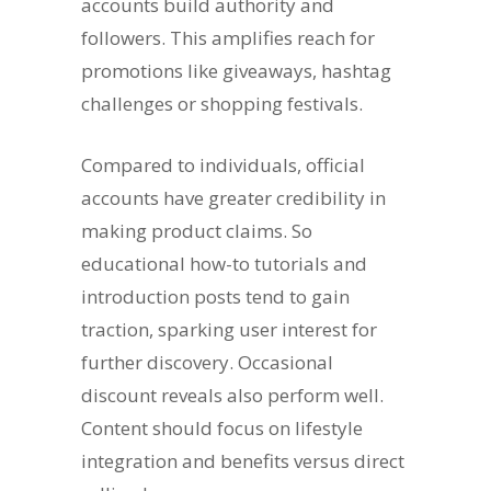
accounts build authority and
followers. This amplifies reach for
promotions like giveaways, hashtag
challenges or shopping festivals.
Compared to individuals, official
accounts have greater credibility in
making product claims. So
educational how-to tutorials and
introduction posts tend to gain
traction, sparking user interest for
further discovery. Occasional
discount reveals also perform well.
Content should focus on lifestyle
integration and benefits versus direct