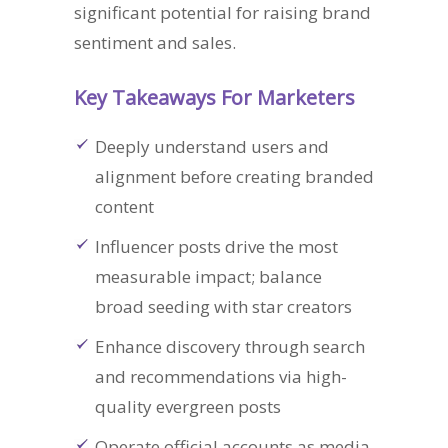
significant potential for raising brand
sentiment and sales.
Key Takeaways For Marketers
Deeply understand users and
alignment before creating branded
content
Influencer posts drive the most
measurable impact; balance
broad seeding with star creators
Enhance discovery through search
and recommendations via high-
quality evergreen posts
Operate official accounts as media