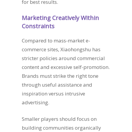
for best results.
Marketing Creatively Within
Constraints
Compared to mass-market e-
commerce sites, Xiaohongshu has
stricter policies around commercial
content and excessive self-promotion.
Brands must strike the right tone
through useful assistance and
inspiration versus intrusive
advertising.
Smaller players should focus on
building communities organically