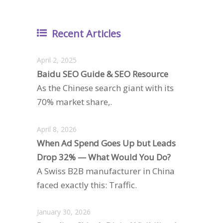
Recent Articles
April 2, 2025
Baidu SEO Guide & SEO Resource
As the Chinese search giant with its
70% market share,.
April 8, 2026
When Ad Spend Goes Up but Leads
Drop 32% — What Would You Do?
A Swiss B2B manufacturer in China
faced exactly this: Traffic.
January 30, 2026