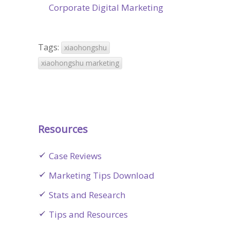
Corporate Digital Marketing
Tags:
xiaohongshu
xiaohongshu marketing
Resources
Case Reviews
Marketing Tips Download
Stats and Research
Tips and Resources