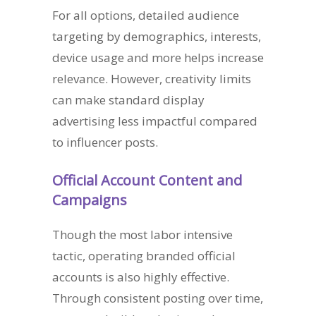
For all options, detailed audience
targeting by demographics, interests,
device usage and more helps increase
relevance. However, creativity limits
can make standard display
advertising less impactful compared
to influencer posts.
Official Account Content and
Campaigns
Though the most labor intensive
tactic, operating branded official
accounts is also highly effective.
Through consistent posting over time,