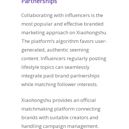
Partnerships
Collaborating with influencers is the
most popular and effective branded
marketing approach on Xiaohongshu.
The platform’s algorithm favors user-
generated, authentic seeming
content. Influencers regularly posting
lifestyle topics can seamlessly
integrate paid brand partnerships
while matching follower interests.
Xiaohongshu provides an official
matchmaking platform connecting
brands with suitable creators and
handling campaign management.