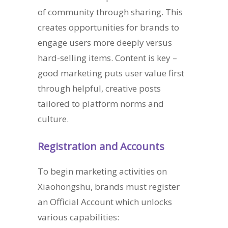
of community through sharing. This
creates opportunities for brands to
engage users more deeply versus
hard-selling items. Content is key –
good marketing puts user value first
through helpful, creative posts
tailored to platform norms and
culture.
Registration and Accounts
To begin marketing activities on
Xiaohongshu, brands must register
an Official Account which unlocks
various capabilities: