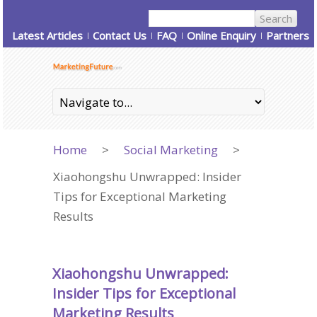
Latest Articles
Contact Us
FAQ
Online Enquiry
Partners
Home
>
Social Marketing
>
Xiaohongshu Unwrapped: Insider
Tips for Exceptional Marketing
Results
Xiaohongshu Unwrapped:
Insider Tips for Exceptional
Marketing Results