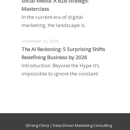
Social Media: A B2B Strategic
Masterclass
In the current era of digital
marketing, the landscape is.
December 15, 2025
The AI Reckoning: 5 Surprising Shifts
Redefining Business by 2026
Introduction: Beyond the Hype It’s
impossible to ignore the constant.
QiYang China | Data-Driven Marketing Consulting