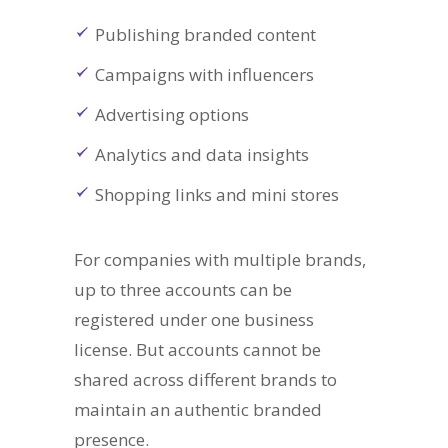
Publishing branded content
Campaigns with influencers
Advertising options
Analytics and data insights
Shopping links and mini stores
For companies with multiple brands,
up to three accounts can be
registered under one business
license. But accounts cannot be
shared across different brands to
maintain an authentic branded
presence.