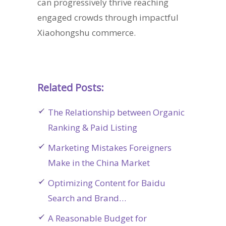
can progressively thrive reaching
engaged crowds through impactful
Xiaohongshu commerce.
Related Posts:
The Relationship between Organic
Ranking & Paid Listing
Marketing Mistakes Foreigners
Make in the China Market
Optimizing Content for Baidu
Search and Brand…
A Reasonable Budget for