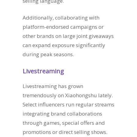
selling language.
Additionally, collaborating with
platform-endorsed campaigns or
other brands on large joint giveaways
can expand exposure significantly
during peak seasons.
Livestreaming
Livestreaming has grown
tremendously on Xiaohongshu lately.
Select influencers run regular streams
integrating brand collaborations
through games, special offers and
promotions or direct selling shows.