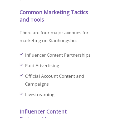
Common Marketing Tactics
and Tools
There are four major avenues for
marketing on Xiaohongshu:
Influencer Content Partnerships
Paid Advertising
Official Account Content and
Campaigns
Livestreaming
Influencer Content