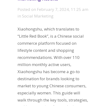
Posted on
February 7, 2024, 11:25 am
in
Social Marketing
Xiaohongshu, which translates to
“Little Red Book”, is a Chinese social
commerce platform focused on
lifestyle content and shopping
recommendations. With over 110
million monthly active users,
Xiaohongshu has become a go-to
destination for brands looking to
market to young Chinese consumers,
especially women. This guide will
walk through the key tools, strategies,