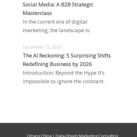
Social Media: A B2B Strategic
Masterclass
In the current era of digital
marketing, the landscape is.
December 15, 2025
The AI Reckoning: 5 Surprising Shifts
Redefining Business by 2026
Introduction: Beyond the Hype It’s
impossible to ignore the constant.
QiYang China | Data-Driven Marketing Consulting