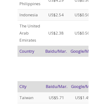
US$4.29
US$0.50
Philippines
Indonesia
US$2.54
US$0.50
The United
Arab
US$2.38
US$0.50
Emirates
Country
Baidu/Mar.
Google/Mar.
City
Baidu/Mar.
Google/Mar.
Taiwan
US$5.71
US$1.45