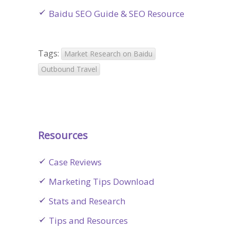
Baidu SEO Guide & SEO Resource
Tags:
Market Research on Baidu
Outbound Travel
Resources
Case Reviews
Marketing Tips Download
Stats and Research
Tips and Resources