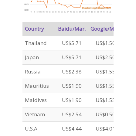
Country
Baidu/Mar.
Google/Mar.
Thailand
US$5.71
US$1.50
Japan
US$5.71
US$2.50
Russia
US$2.38
US$1.55
Mauritius
US$1.90
US$1.55
Maldives
US$1.90
US$1.55
Vietnam
US$2.54
US$0.50
U.S.A
US$4.44
US$4.01