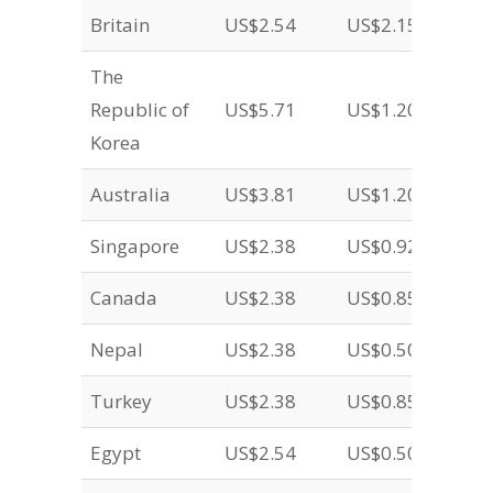
Britain
US$2.54
US$2.15
The
Republic of
US$5.71
US$1.20
Korea
Australia
US$3.81
US$1.20
Singapore
US$2.38
US$0.92
Canada
US$2.38
US$0.85
Nepal
US$2.38
US$0.50
Turkey
US$2.38
US$0.85
Egypt
US$2.54
US$0.50