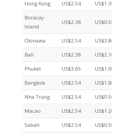
Hong Kong
US$2.54
US$1.38
Boracay
US$2.38
US$0.50
Island
Okinawa
US$2.54
US$3.80
Bali
US$2.38
US$2.10
Phuket
US$3.65
US$1.00
Bangkok
US$2.54
US$1.80
Nha Trang
US$2.54
US$0.50
Macao
US$2.54
US$1.20
Sabah
US$2.54
US$0.50