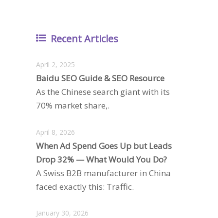
Recent Articles
April 2, 2025
Baidu SEO Guide & SEO Resource
As the Chinese search giant with its
70% market share,.
April 8, 2026
When Ad Spend Goes Up but Leads
Drop 32% — What Would You Do?
A Swiss B2B manufacturer in China
faced exactly this: Traffic.
January 30, 2026