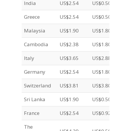
India
US$2.54
US$0.50
Greece
US$2.54
US$0.50
Malaysia
US$1.90
US$1.80
Cambodia
US$2.38
US$1.80
Italy
US$3.65
US$2.88
Germany
US$2.54
US$1.80
Switzerland
US$3.81
US$3.80
Sri Lanka
US$1.90
US$0.50
France
US$2.54
US$0.92
The