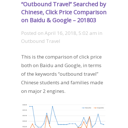
“Outbound Travel” Searched by
Chinese, Click Price Comparison
on Baidu & Google – 201803
Posted on
April 16, 2018, 5:02 am
in
Outbound Travel
This is the comparison of click price
both on Baidu and Google, in terms
of the keywords “outbound travel”
Chinese students and families made
on major 2 engines.