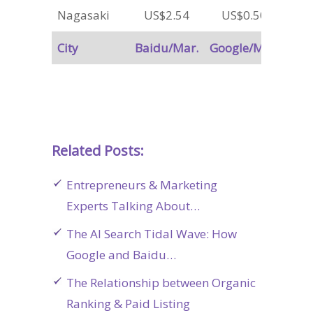
Nagasaki
US$2.54
US$0.50
City
Baidu/Mar.
Google/Mar.
Related Posts:
Entrepreneurs & Marketing
Experts Talking About…
The AI Search Tidal Wave: How
Google and Baidu…
The Relationship between Organic
Ranking & Paid Listing