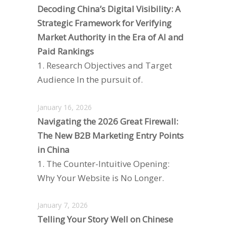
Decoding China’s Digital Visibility: A
Strategic Framework for Verifying
Market Authority in the Era of AI and
Paid Rankings
1. Research Objectives and Target
Audience In the pursuit of.
January 16, 2026
Navigating the 2026 Great Firewall:
The New B2B Marketing Entry Points
in China
1. The Counter-Intuitive Opening:
Why Your Website is No Longer.
January 7, 2026
Telling Your Story Well on Chinese