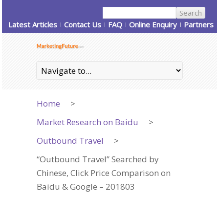
Latest Articles
Contact Us
FAQ
Online Enquiry
Partners
Home
>
Market Research on Baidu
>
Outbound Travel
>
“Outbound Travel” Searched by
Chinese, Click Price Comparison on
Baidu & Google – 201803