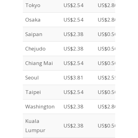
Tokyo
US$2.54
US$2.80
Osaka
US$2.54
US$2.80
Saipan
US$2.38
US$0.50
Chejudo
US$2.38
US$0.50
Chiang Mai
US$2.54
US$0.50
Seoul
US$3.81
US$2.55
Taipei
US$2.54
US$0.50
Washington
US$2.38
US$2.80
Kuala
US$2.38
US$0.50
Lumpur