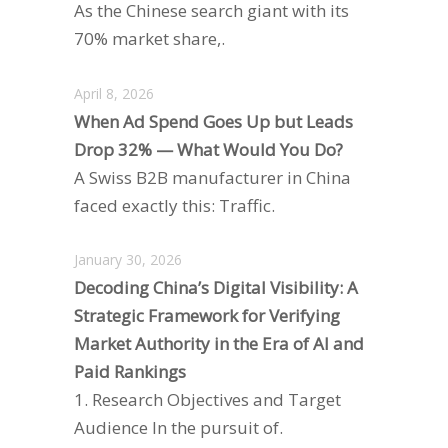
As the Chinese search giant with its
70% market share,.
April 8, 2026
When Ad Spend Goes Up but Leads
Drop 32% — What Would You Do?
A Swiss B2B manufacturer in China
faced exactly this: Traffic.
January 30, 2026
Decoding China’s Digital Visibility: A
Strategic Framework for Verifying
Market Authority in the Era of AI and
Paid Rankings
1. Research Objectives and Target
Audience In the pursuit of.