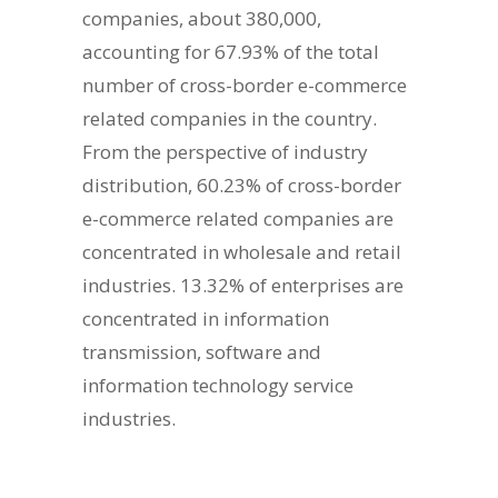
companies, about 380,000,
accounting for 67.93% of the total
number of cross-border e-commerce
related companies in the country.
From the perspective of industry
distribution, 60.23% of cross-border
e-commerce related companies are
concentrated in wholesale and retail
industries. 13.32% of enterprises are
concentrated in information
transmission, software and
information technology service
industries.