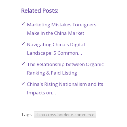
Related Posts:
Marketing Mistakes Foreigners
Make in the China Market
Navigating China's Digital
Landscape: 5 Common…
The Relationship between Organic
Ranking & Paid Listing
China's Rising Nationalism and Its
Impacts on…
Tags:
china cross-border e-commerce