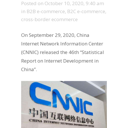
Posted on
October 10, 2020, 9:40 am
in
B2B e-commerce
,
B2C e-commerce
,
cross-border ecommerce
On September 29, 2020, China
Internet Network Information Center
(CNNIC) released the 46th “Statistical
Report on Internet Development in
China”.