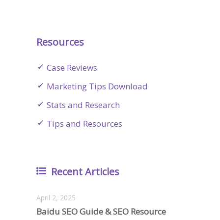
Resources
Case Reviews
Marketing Tips Download
Stats and Research
Tips and Resources
Recent Articles
April 2, 2025
Baidu SEO Guide & SEO Resource