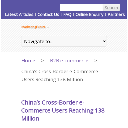
Latest Articles
Contact Us
FAQ
Online Enquiry
Partners
Home
>
B2B e-commerce
>
China’s Cross-Border e-Commerce
Users Reaching 138 Million
China’s Cross-Border e-
Commerce Users Reaching 138
Million