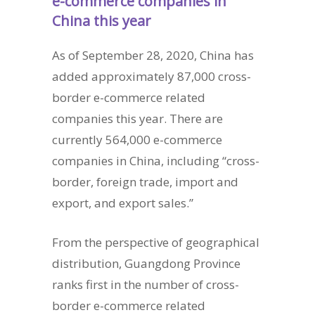
e-commerce companies in
China this year
As of September 28, 2020, China has
added approximately 87,000 cross-
border e-commerce related
companies this year. There are
currently 564,000 e-commerce
companies in China, including “cross-
border, foreign trade, import and
export, and export sales.”
From the perspective of geographical
distribution, Guangdong Province
ranks first in the number of cross-
border e-commerce related