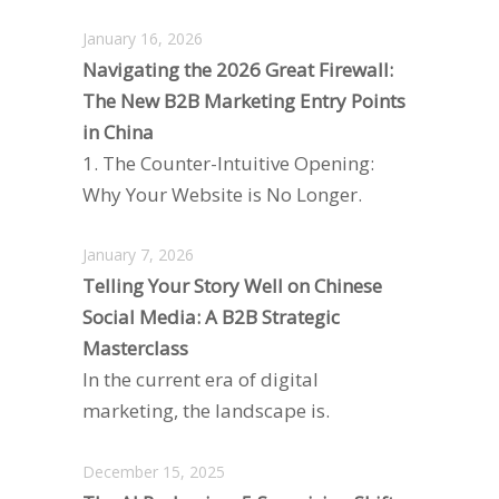
January 16, 2026
Navigating the 2026 Great Firewall:
The New B2B Marketing Entry Points
in China
1. The Counter-Intuitive Opening:
Why Your Website is No Longer.
January 7, 2026
Telling Your Story Well on Chinese
Social Media: A B2B Strategic
Masterclass
In the current era of digital
marketing, the landscape is.
December 15, 2025