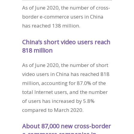
As of June 2020, the number of cross-
border e-commerce users in China
has reached 138 million.
China’s short video users reach
818 million
As of June 2020, the number of short
video users in China has reached 818
million, accounting for 87.0% of the
total Internet users, and the number
of users has increased by 5.8%
compared to March 2020.
About 87,000 new cross-border