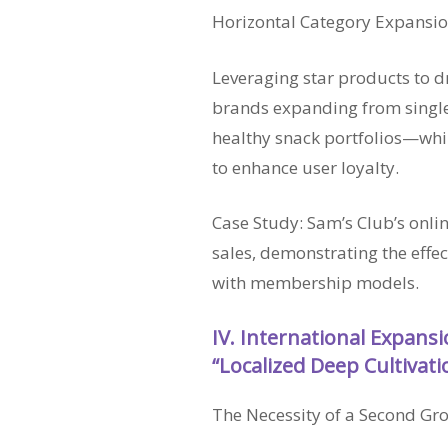
Horizontal Category Expansi
Leveraging star products to 
brands expanding from single
healthy snack portfolios—wh
to enhance user loyalty.
Case Study: Sam’s Club’s onli
sales, demonstrating the effe
with membership models.
IV. International Expans
“Localized Deep Cultivati
The Necessity of a Second Gr