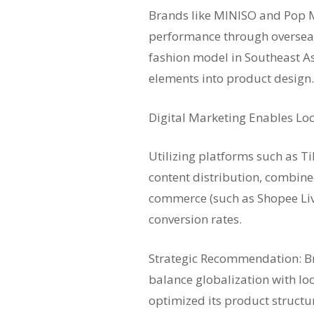
Brands like MINISO and Pop 
performance through overseas
fashion model in Southeast As
elements into product design.
Digital Marketing Enables Loc
Utilizing platforms such as T
content distribution, combine
commerce (such as Shopee Liv
conversion rates.
Strategic Recommendation: B
balance globalization with lo
optimized its product structu