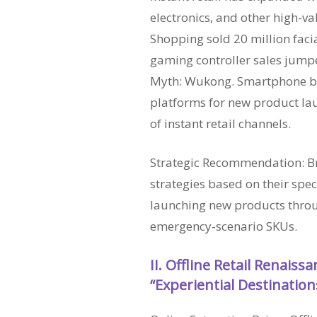
electronics, and other high-v
Shopping sold 20 million facia
gaming controller sales jumpe
Myth: Wukong. Smartphone br
platforms for new product lau
of instant retail channels.
Strategic Recommendation: Br
strategies based on their spec
launching new products throu
emergency-scenario SKUs.
II. Offline Retail Renaiss
“Experiential Destination