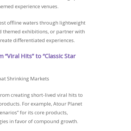
 themed experience venues.
t offline waters through lightweight
 themed exhibitions, or partner with
create differentiated experiences.
 “Viral Hits” to “Classic Star
bat Shrinking Markets
rom creating short-lived viral hits to
products. For example, Atour Planet
narios” for its core products,
ies in favor of compound growth.