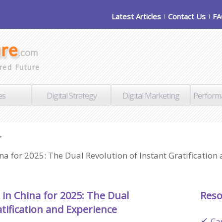
Latest Articles
Contact Us
F
red Future
es
Digital Strategy
Digital Marketing
Perform
>
a for 2025: The Dual Revolution of Instant Gratification
in China for 2025: The Dual
Reso
tification and Experience
Ca