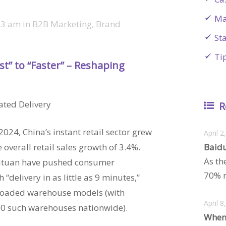
Ma
23 am
in
B2B Marketing
,
Brand
St
Ti
ast” to “Faster” – Reshaping
ated Delivery
R
24, China’s instant retail sector grew
April 2
 overall retail sales growth of 3.4%.
Baidu
As th
eituan have pushed consumer
70% m
 “delivery in as little as 9 minutes,”
t-loaded warehouse models (with
April 8
00 such warehouses nationwide).
When