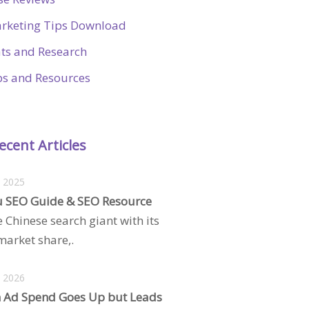
rketing Tips Download
ats and Research
ps and Resources
ecent Articles
, 2025
 SEO Guide & SEO Resource
e Chinese search giant with its
arket share,.
, 2026
 Ad Spend Goes Up but Leads