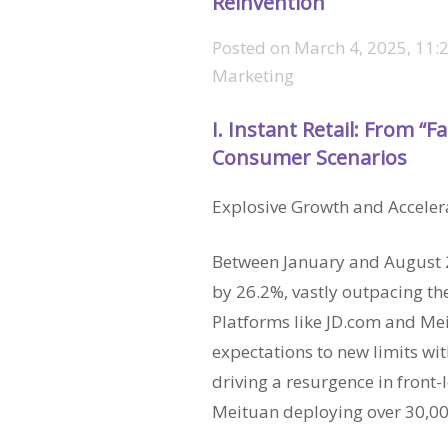
Reinvention
Posted on
March 4, 2025, 11:
Marketing
I. Instant Retail: From “F
Consumer Scenarios
Explosive Growth and Acceler
Between January and August 20
by 26.2%, vastly outpacing the
Platforms like JD.com and M
expectations to new limits with
driving a resurgence in fron
Meituan deploying over 30,0