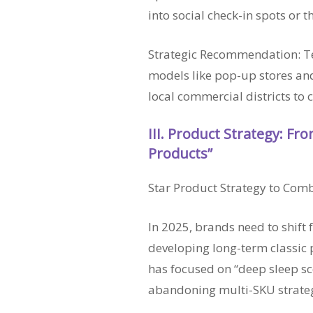
into social check-in spots or
Strategic Recommendation: Tes
models like pop-up stores and
local commercial districts to 
III. Product Strategy: From
Products”
Star Product Strategy to Com
In 2025, brands need to shift f
developing long-term classic 
has focused on “deep sleep sce
abandoning multi-SKU strateg