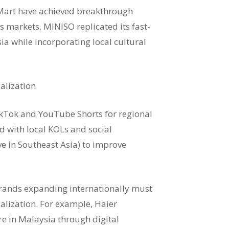
Mart have achieved breakthrough
 markets. MINISO replicated its fast-
ia while incorporating local cultural
alization
ikTok and YouTube Shorts for regional
d with local KOLs and social
e in Southeast Asia) to improve
rands expanding internationally must
calization. For example, Haier
re in Malaysia through digital