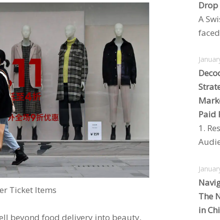
Drop
A Swi
faced 
Januar
Decod
Strat
Marke
Paid 
1. Re
Audie
Januar
Navig
r Ticket Items
The N
in Ch
ell beyond food delivery into beauty,