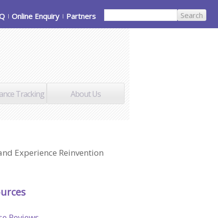
AQ
Online Enquiry
Partners
ance Tracking
About Us
 and Experience Reinvention
urces
se Reviews