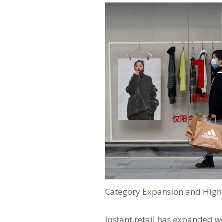
Category Expansion and Highe
Instant retail has expanded w