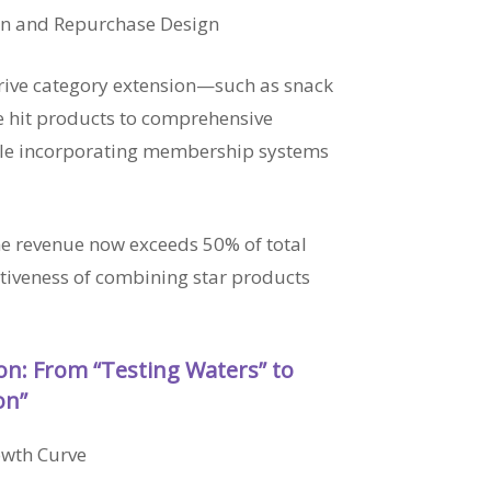
on and Repurchase Design
drive category extension—such as snack
 hit products to comprehensive
ile incorporating membership systems
ne revenue now exceeds 50% of total
ctiveness of combining star products
ion: From “Testing Waters” to
on”
owth Curve