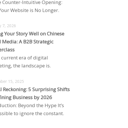
e Counter-Intuitive Opening:
our Website is No Longer.
y 7, 2026
ng Your Story Well on Chinese
l Media: A B2B Strategic
rclass
 current era of digital
ting, the landscape is.
ber 15, 2025
I Reckoning: 5 Surprising Shifts
ining Business by 2026
duction: Beyond the Hype It’s
sible to ignore the constant.