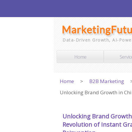
Data-Driven Growth, AI-Powe
Home
Servic
Home
>
B2B Marketing
Unlocking Brand Growth in Chin
Unlocking Brand Growth 
Revolution of Instant Gra