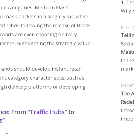
1. Th
alue categories. Meituan Flash
Why Y
l mask packets in a single year, while
d 145% following the release of Black
Januar
ands are even choosing delivery
Telli
nches, highlighting the strategic value
Socia
Maste
In the
marke
ands should develop instant retail
ific category characteristics, such as
Decem
gh delivery platforms or developing
The A
Redef
Intro
ance: From “Traffic Hubs” to
impos
s”