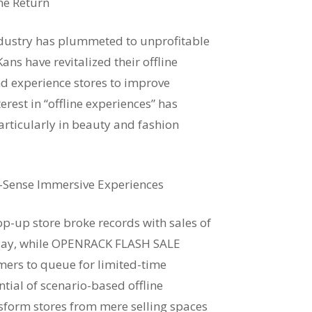
ine Return
ndustry has plummeted to unprofitable
ans have revitalized their offline
d experience stores to improve
rest in “offline experiences” has
rticularly in beauty and fashion
e-Sense Immersive Experiences
-up store broke records with sales of
e day, while OPENRACK FLASH SALE
mers to queue for limited-time
ntial of scenario-based offline
sform stores from mere selling spaces