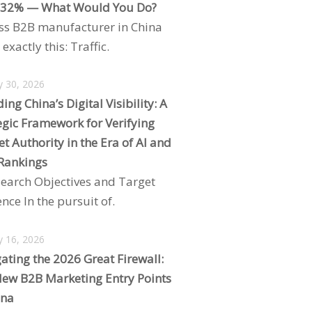
 32% — What Would You Do?
ss B2B manufacturer in China
exactly this: Traffic.
y 30, 2026
ing China’s Digital Visibility: A
egic Framework for Verifying
t Authority in the Era of AI and
Rankings
search Objectives and Target
nce In the pursuit of.
y 16, 2026
ating the 2026 Great Firewall:
ew B2B Marketing Entry Points
ina