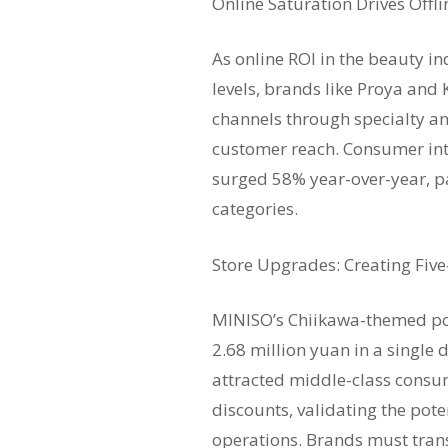
Online Saturation Drives Offl
As online ROI in the beauty i
levels, brands like Proya and K
channels through specialty an
customer reach. Consumer inte
surged 58% year-over-year, pa
categories.
Store Upgrades: Creating Fiv
MINISO’s Chiikawa-themed pop
2.68 million yuan in a singl
attracted middle-class consu
discounts, validating the pote
operations. Brands must tran