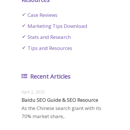
Case Reviews
Marketing Tips Download
Stats and Research
Tips and Resources
Recent Articles
April 2, 2025
Baidu SEO Guide & SEO Resource
As the Chinese search giant with its
70% market share,.