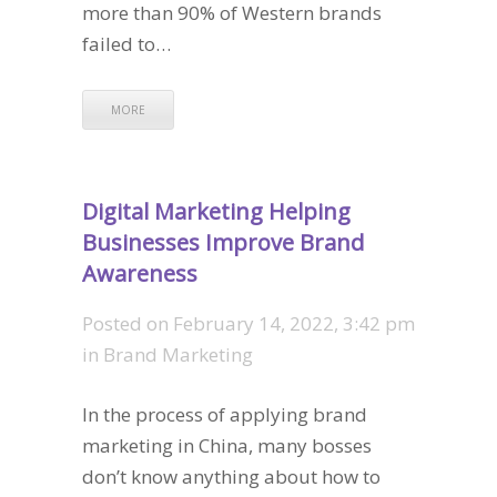
more than 90% of Western brands
failed to…
MORE
Digital Marketing Helping
Businesses Improve Brand
Awareness
Posted on
February 14, 2022, 3:42 pm
in
Brand Marketing
In the process of applying brand
marketing in China, many bosses
don’t know anything about how to