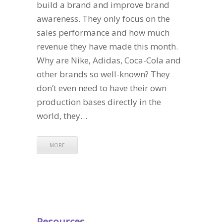
build a brand and improve brand
awareness. They only focus on the
sales performance and how much
revenue they have made this month.
Why are Nike, Adidas, Coca-Cola and
other brands so well-known? They
don’t even need to have their own
production bases directly in the
world, they…
MORE
Resources