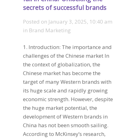
secrets of successful brands
Posted on
January 3, 2025, 10:40 am
in
Brand Marketing
1. Introduction: The importance and
challenges of the Chinese market In
the context of globalization, the
Chinese market has become the
target of many Western brands with
its huge scale and rapidly growing
economic strength. However, despite
the huge market potential, the
development of Western brands in
China has not been smooth sailing.
According to McKinsey’s research,