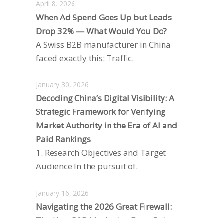
April 8, 2026
When Ad Spend Goes Up but Leads
Drop 32% — What Would You Do?
A Swiss B2B manufacturer in China
faced exactly this: Traffic.
January 30, 2026
Decoding China’s Digital Visibility: A
Strategic Framework for Verifying
Market Authority in the Era of AI and
Paid Rankings
1. Research Objectives and Target
Audience In the pursuit of.
January 16, 2026
Navigating the 2026 Great Firewall: