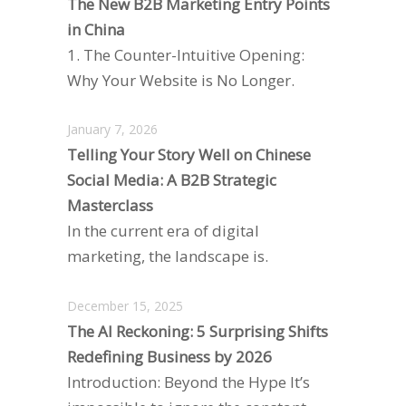
The New B2B Marketing Entry Points
in China
1. The Counter-Intuitive Opening:
Why Your Website is No Longer.
January 7, 2026
Telling Your Story Well on Chinese
Social Media: A B2B Strategic
Masterclass
In the current era of digital
marketing, the landscape is.
December 15, 2025
The AI Reckoning: 5 Surprising Shifts
Redefining Business by 2026
Introduction: Beyond the Hype It’s