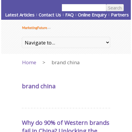
Latest Articles
Contact Us
FAQ
Online Enquiry
Partners
Home
>
brand china
brand china
Why do 90% of Western brands
fail in China? Unlocking the