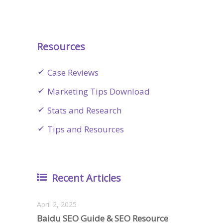
Resources
Case Reviews
Marketing Tips Download
Stats and Research
Tips and Resources
Recent Articles
April 2, 2025
Baidu SEO Guide & SEO Resource