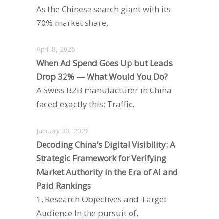
As the Chinese search giant with its
70% market share,.
April 8, 2026
When Ad Spend Goes Up but Leads
Drop 32% — What Would You Do?
A Swiss B2B manufacturer in China
faced exactly this: Traffic.
January 30, 2026
Decoding China’s Digital Visibility: A
Strategic Framework for Verifying
Market Authority in the Era of AI and
Paid Rankings
1. Research Objectives and Target
Audience In the pursuit of.