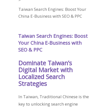
Taiwan Search Engines: Boost Your
China E-Business with SEO & PPC
Taiwan Search Engines: Boost
Your China E-Business with
SEO & PPC
Dominate Taiwan’s
Digital Market with
Localized Search
Strategies
In Taiwan, Traditional Chinese is the
key to unlocking search engine