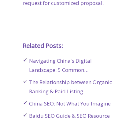
request for customized proposal.
Related Posts:
Navigating China's Digital
Landscape: 5 Common…
The Relationship between Organic
Ranking & Paid Listing
China SEO: Not What You Imagine
Baidu SEO Guide & SEO Resource