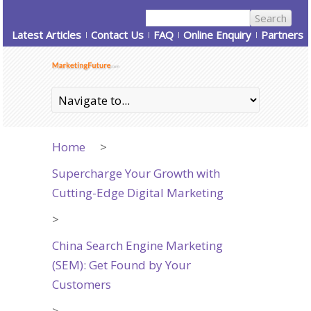
Latest Articles
Contact Us
FAQ
Online Enquiry
Partners
Home
>
Supercharge Your Growth with
Cutting-Edge Digital Marketing
>
China Search Engine Marketing
(SEM): Get Found by Your
Customers
>