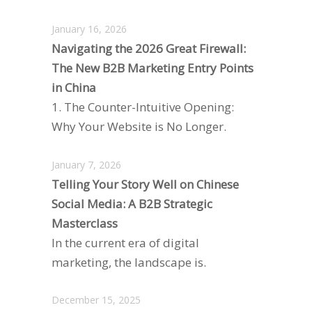
January 16, 2026
Navigating the 2026 Great Firewall:
The New B2B Marketing Entry Points
in China
1. The Counter-Intuitive Opening:
Why Your Website is No Longer.
January 7, 2026
Telling Your Story Well on Chinese
Social Media: A B2B Strategic
Masterclass
In the current era of digital
marketing, the landscape is.
December 15, 2025