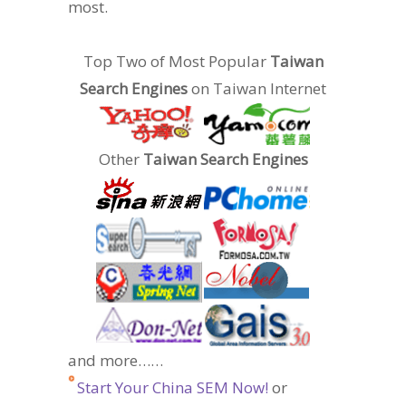
most.
Top Two of Most Popular
Taiwan
Search Engines
on Taiwan Internet
Other
Taiwan Search Engines
and more……
Start Your China SEM Now!
or