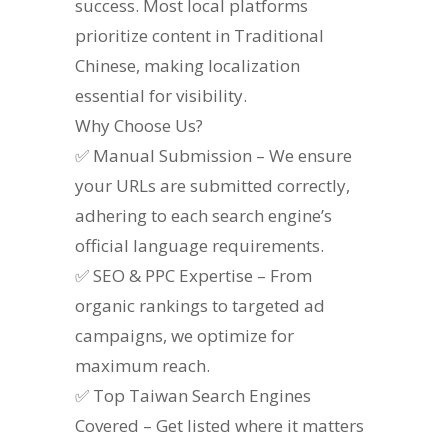
success. Most local platforms
prioritize content in Traditional
Chinese, making localization
essential for visibility.
Why Choose Us?
✅ Manual Submission – We ensure
your URLs are submitted correctly,
adhering to each search engine’s
official language requirements.
✅ SEO & PPC Expertise – From
organic rankings to targeted ad
campaigns, we optimize for
maximum reach.
✅ Top Taiwan Search Engines
Covered – Get listed where it matters